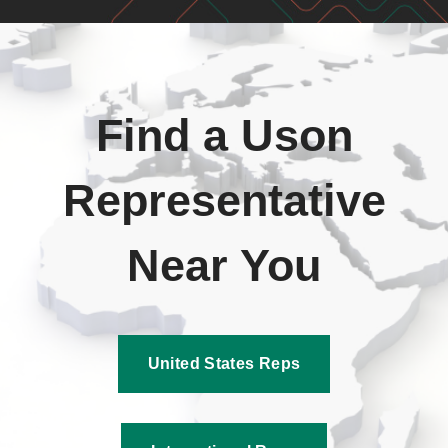
Find a Uson
Representative
Near You
United States Reps