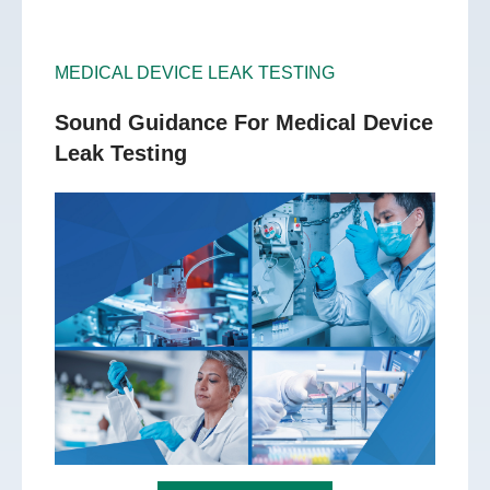
MEDICAL DEVICE LEAK TESTING
Sound Guidance For Medical Device
Leak Testing