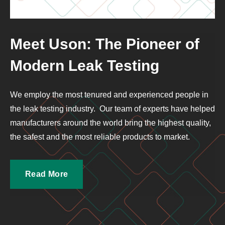
Meet Uson: The Pioneer of
Modern Leak Testing
We employ the most tenured and experienced people in
the leak testing industry. Our team of experts have helped
manufacturers around the world bring the highest quality,
the safest and the most reliable products to market.
Read More