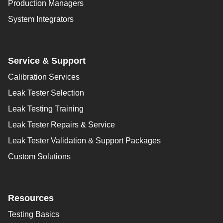
Production Managers
System Integrators
Service & Support
Calibration Services
Leak Tester Selection
Leak Testing Training
Leak Tester Repairs & Service
Leak Tester Validation & Support Packages
Custom Solutions
Resources
Testing Basics