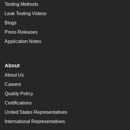
Testing Methods
Leak Testing Videos
Blogs
Press Releases
Application Notes
About
About Us
Careers
Quality Policy
Certifications
United States Representatives
International Representatives