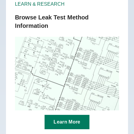
LEARN & RESEARCH
Browse Leak Test Method
Information
Learn More