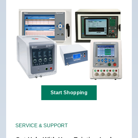
Start Shopping
SERVICE & SUPPORT