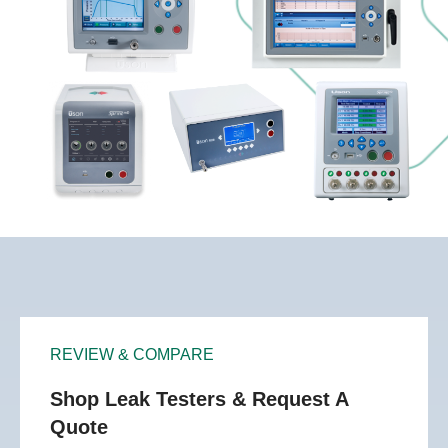
REVIEW & COMPARE
Shop Leak Testers & Request A
Quote