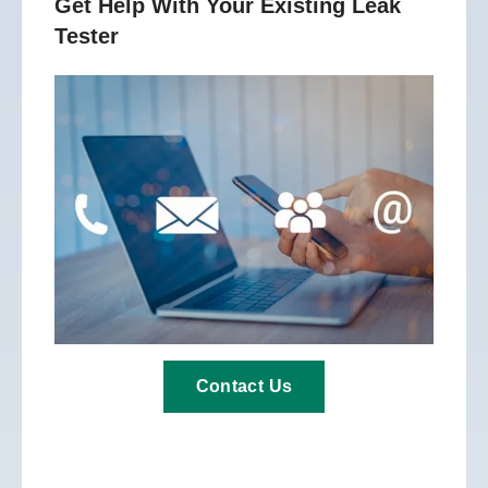
Get Help With Your Existing Leak
Tester
Contact Us