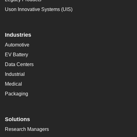
Uson Innovative Systems (UIS)
Industries
Automotive
EV Battery
Data Centers
Industrial
Medical
Packaging
Solutions
Research Managers