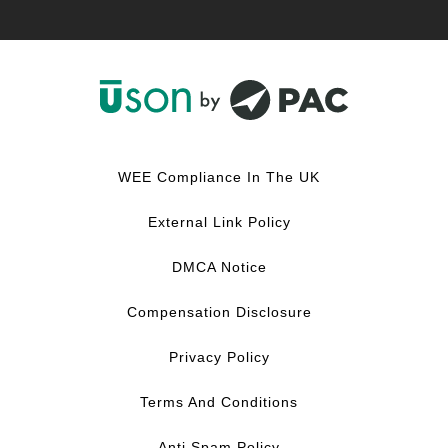
F
L
Y
I
a
i
o
n
c
n
u
s
WEE Compliance In The UK
e
k
T
t
b
e
u
a
External Link Policy
o
d
b
g
o
I
e
r
DMCA Notice
k
n
a
m
Compensation Disclosure
Privacy Policy
Terms And Conditions
Anti Spam Policy