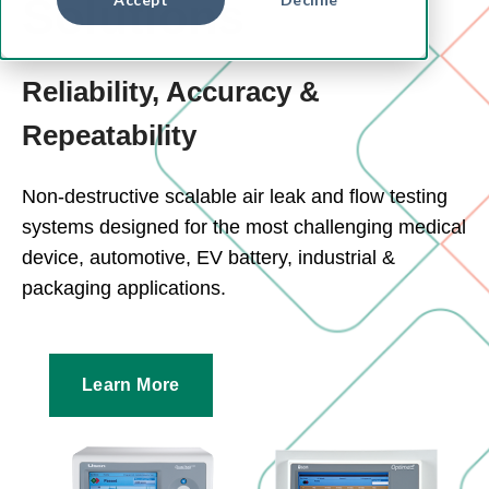
Solutions
Reliability, Accuracy &
Repeatability
Non-destructive scalable air leak and flow testing
systems designed for the most challenging medical
device, automotive, EV battery, industrial &
packaging applications.
Learn More