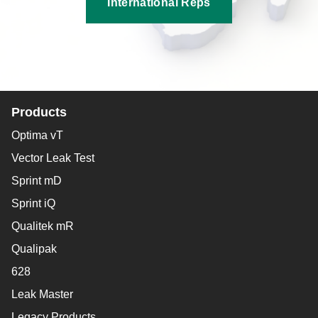
International Reps
Products
Optima vT
Vector Leak Test
Sprint mD
Sprint iQ
Qualitek mR
Qualipak
628
Leak Master
Legacy Products