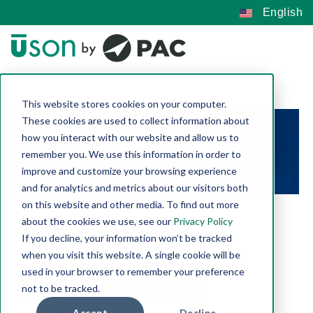
English
This website stores cookies on your computer.
These cookies are used to collect information about
how you interact with our website and allow us to
remember you. We use this information in order to
improve and customize your browsing experience
and for analytics and metrics about our visitors both
on this website and other media. To find out more
about the cookies we use, see our
Privacy Policy
If you decline, your information won’t be tracked
when you visit this website. A single cookie will be
used in your browser to remember your preference
Leak Testing
not to be tracked.
Accept
Decline