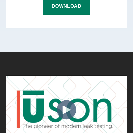
DOWNLOAD