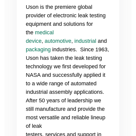
Uson is the premiere global
provider of electronic leak testing
equipment and solutions for
the
medical
device
,
automotive
,
industrial
and
packaging
industries. Since 1963,
Uson has taken the leak testing
technology we first developed for
NASA and successfully applied it
to a wide range of automated
industrial assembly applications.
After 50 years of leadership we
still manufacture and provide the
most versatile and reliable lineup
of leak
testers, services and support
in