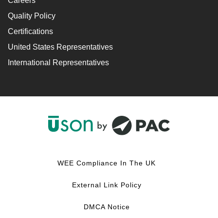
Careers
Quality Policy
Certifications
United States Representatives
International Representatives
F
L
Y
I
a
i
o
n
c
n
u
s
WEE Compliance In The UK
e
k
T
t
b
e
u
a
External Link Policy
o
d
b
g
o
I
e
r
DMCA Notice
k
n
a