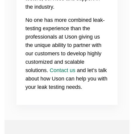
the industry.
No one has more combined leak-
testing experience than the
professionals at Uson giving us
the unique ability to partner with
our customers to develop highly
customized and scalable
solutions.
Contact us
and let’s talk
about how Uson can help you with
your leak testing needs.