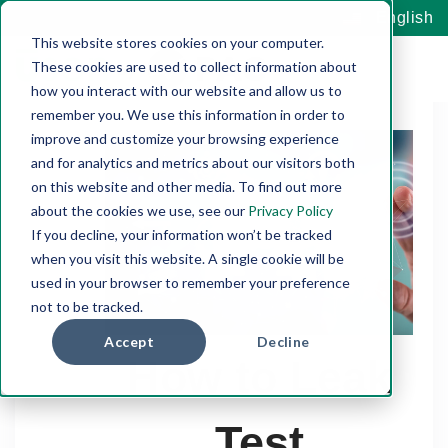
English
This website stores cookies on your computer.
These cookies are used to collect information about
how you interact with our website and allow us to
remember you. We use this information in order to
improve and customize your browsing experience
and for analytics and metrics about our visitors both
on this website and other media. To find out more
about the cookies we use, see our
Privacy Policy
If you decline, your information won’t be tracked
when you visit this website. A single cookie will be
used in your browser to remember your preference
not to be tracked.
Accept
Decline
How to Leak
Test