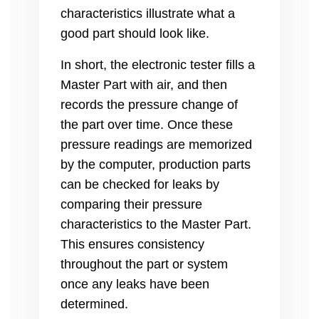
characteristics illustrate what a
good part should look like.
In short, the electronic tester fills a
Master Part with air, and then
records the pressure change of
the part over time. Once these
pressure readings are memorized
by the computer, production parts
can be checked for leaks by
comparing their pressure
characteristics to the Master Part.
This ensures consistency
throughout the part or system
once any leaks have been
determined.