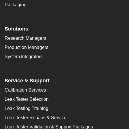
Packaging
Solutions
Research Managers
Production Managers
System Integrators
Service & Support
Calibration Services
Leak Tester Selection
Leak Testing Training
Leak Tester Repairs & Service
Leak Tester Validation & Support Packages