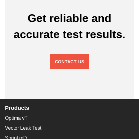
Get reliable and
accurate test results.
CONTACT US
Products
Optima vT
Vector Leak Test
Sprint mD