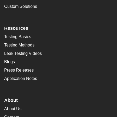
Custom Solutions
Resources
Testing Basics
Testing Methods
Leak Testing Videos
Blogs
Press Releases
Application Notes
About
About Us