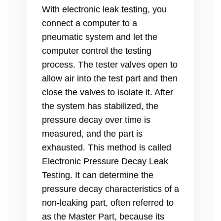
With electronic leak testing, you
connect a computer to a
pneumatic system and let the
computer control the testing
process. The tester valves open to
allow air into the test part and then
close the valves to isolate it. After
the system has stabilized, the
pressure decay over time is
measured, and the part is
exhausted. This method is called
Electronic Pressure Decay Leak
Testing. It can determine the
pressure decay characteristics of a
non-leaking part, often referred to
as the Master Part, because its