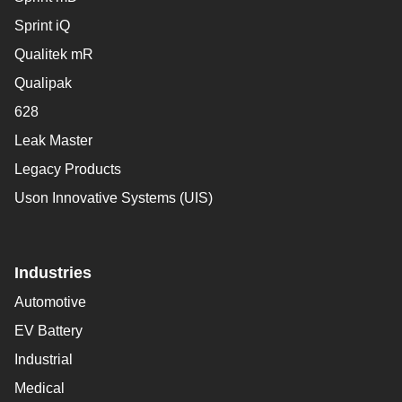
Sprint iQ
Qualitek mR
Qualipak
628
Leak Master
Legacy Products
Uson Innovative Systems (UIS)
Industries
Automotive
EV Battery
Industrial
Medical