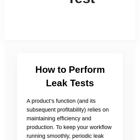
How to Perform
Leak Tests
A product’s function (and its
subsequent profitability) relies on
maintaining efficiency and
production. To keep your workflow
running smoothly, periodic leak