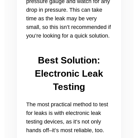
pressure gauge and watch for any
drop in pressure. This can take
time as the leak may be very
small, so this isn’t recommended if
you’re looking for a quick solution.
Best Solution:
Electronic Leak
Testing
The most practical method to test
for leaks is with electronic leak
testing devices, as it’s not only
hands off–it’s most reliable, too.