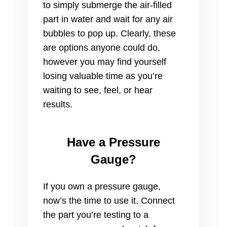
to simply submerge the air-filled
part in water and wait for any air
bubbles to pop up. Clearly, these
are options anyone could do,
however you may find yourself
losing valuable time as you’re
waiting to see, feel, or hear
results.
Have a Pressure
Gauge?
If you own a pressure gauge,
now’s the time to use it. Connect
the part you’re testing to a