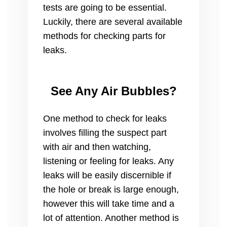
tests are going to be essential.
Luckily, there are several available
methods for checking parts for
leaks.
See Any Air Bubbles?
One method to check for leaks
involves filling the suspect part
with air and then watching,
listening or feeling for leaks. Any
leaks will be easily discernible if
the hole or break is large enough,
however this will take time and a
lot of attention. Another method is