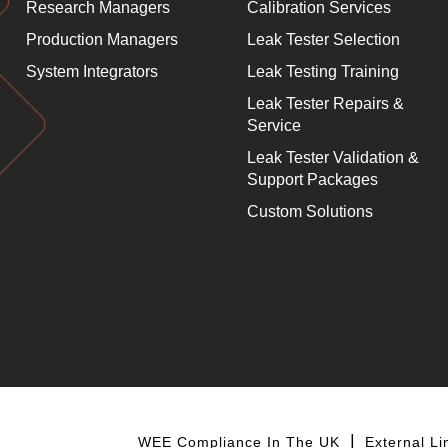
Research Managers
Calibration Services
Production Managers
Leak Tester Selection
System Integrators
Leak Testing Training
Leak Tester Repairs &
Service
Leak Tester Validation &
Support Packages
Custom Solutions
WEE Compliance In The UK
External Li