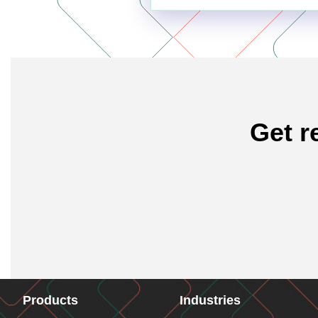
Get r
Products
Industries