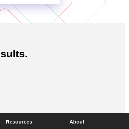
sults.
Resources
About