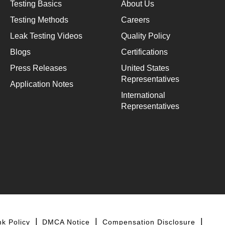
Testing Basics
About Us
Testing Methods
Careers
Leak Testing Videos
Quality Policy
Blogs
Certifications
Press Releases
United States
Representatives
Application Notes
International
Representatives
nk Policy
DMCA Notice
Compensation Disclosure