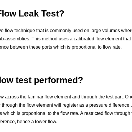
Flow Leak Test?
ve flow technique that is commonly used on large volumes where t
-assemblies. This method uses a calibrated flow element that r
nce between these ports which is proportional to flow rate.
low test performed?
 flow across the laminar flow element and through the test part. O
hrough the flow element will register as a pressure difference. A
 which is proportional to the flow rate. A restricted flow through
fference, hence a lower flow.