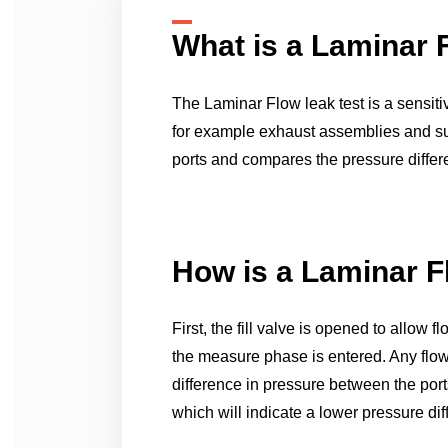
What is a Laminar 
The Laminar Flow leak test is a sensiti
for example exhaust assemblies and sub
ports and compares the pressure differe
How is a Laminar F
First, the fill valve is opened to allow
the measure phase is entered. Any flow t
difference in pressure between the ports
which will indicate a lower pressure di