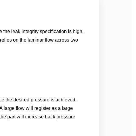
he leak integrity specification is high,
elies on the laminar flow across two
nce the desired pressure is achieved,
 large flow will register as a large
 the part will increase back pressure