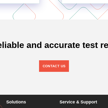
eliable and accurate test re
CONTACT US
Solutions
Service & Support