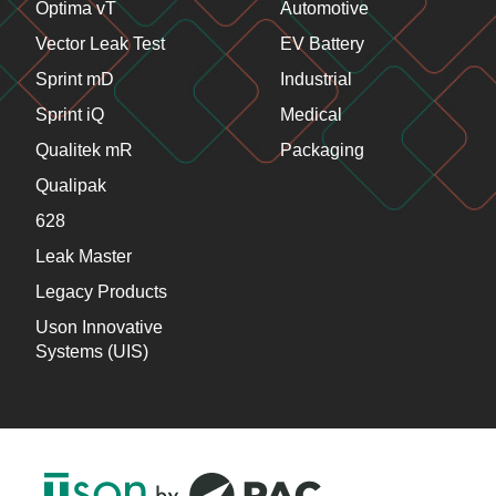
Optima vT
Automotive
Vector Leak Test
EV Battery
Sprint mD
Industrial
Sprint iQ
Medical
Qualitek mR
Packaging
Qualipak
628
Leak Master
Legacy Products
Uson Innovative
Systems (UIS)