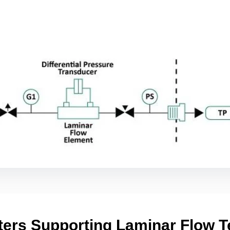
ters Supporting Laminar Flow T