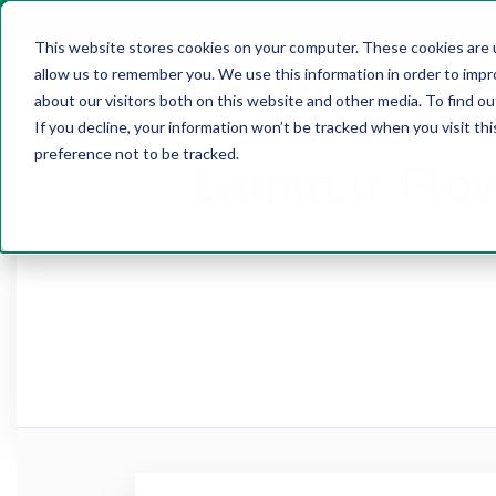
This website stores cookies on your computer. These cookies are u
allow us to remember you. We use this information in order to imp
HOME
about our visitors both on this website and other media. To find 
If you decline, your information won’t be tracked when you visit th
preference not to be tracked.
Laminar Flo