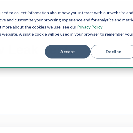
sed to collect information about how you interact with our website an
rove and customize your browsing experience and for analytics and metri
PRODUCTS
TESTING METHODS
INDUSTRIES
SER
out more about the cookies we use, see our
Privacy Policy
is website. A single cookie will be used in your browser to remember you
w Leak Test
Accept
Decline