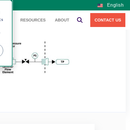
English
d
cs
VICES
RESOURCES
ABOUT
CONTACT US
r