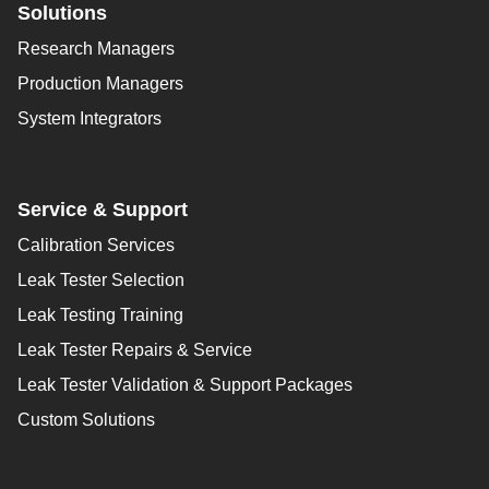
Solutions
Research Managers
Production Managers
System Integrators
Service & Support
Calibration Services
Leak Tester Selection
Leak Testing Training
Leak Tester Repairs & Service
Leak Tester Validation & Support Packages
Custom Solutions