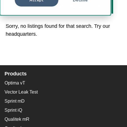
INTERNATIONAL REPRESENTATIVES
Sorry, no listings found for that search. Try our
headquarters.
Products
Optima vT
Vector Leak Test
Sprint mD
Sprint iQ
Qualitek mR