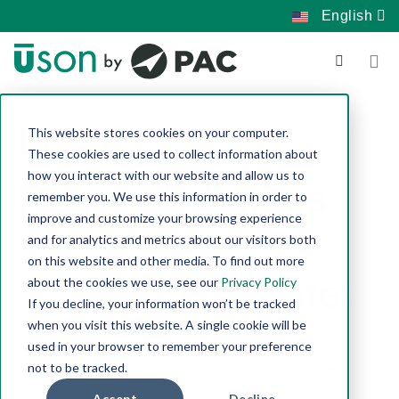
English
Local
This website stores cookies on your computer.
These cookies are used to collect information about
how you interact with our website and allow us to
Representatives
remember you. We use this information in order to
improve and customize your browsing experience
and for analytics and metrics about our visitors both
on this website and other media. To find out more
Filter By State:
about the cookies we use, see our
Privacy Policy
If you decline, your information won’t be tracked
when you visit this website. A single cookie will be
used in your browser to remember your preference
not to be tracked.
Accept
Decline