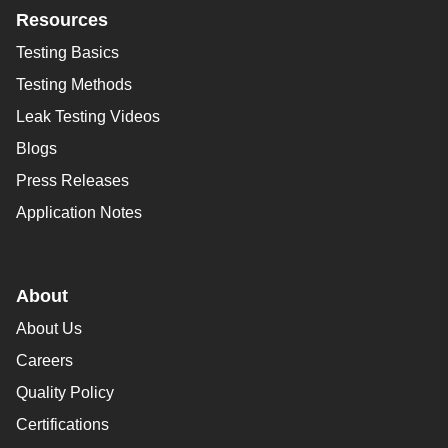
Resources
Testing Basics
Testing Methods
Leak Testing Videos
Blogs
Press Releases
Application Notes
About
About Us
Careers
Quality Policy
Certifications