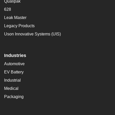
Qualipak
628
Leak Master
Legacy Products
Uson Innovative Systems (UIS)
Industries
Automotive
EV Battery
Industrial
Medical
Packaging