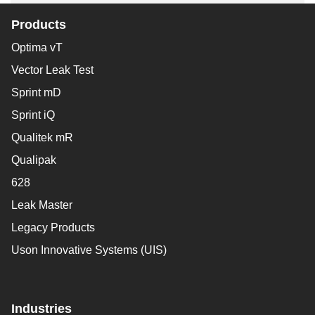
Products
Optima vT
Vector Leak Test
Sprint mD
Sprint iQ
Qualitek mR
Qualipak
628
Leak Master
Legacy Products
Uson Innovative Systems (UIS)
Industries