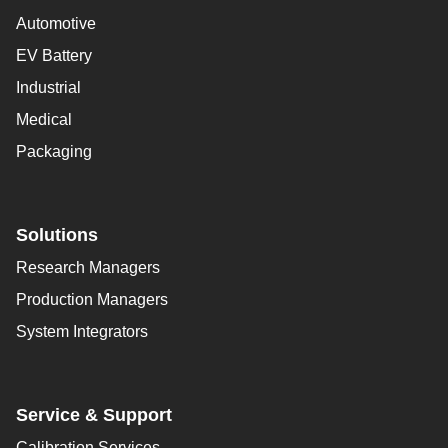
Automotive
EV Battery
Industrial
Medical
Packaging
Solutions
Research Managers
Production Managers
System Integrators
Service & Support
Calibration Services