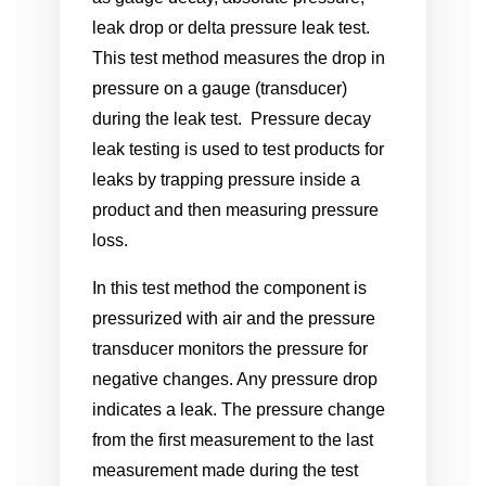
leak drop or delta pressure leak test.
This test method measures the drop in
pressure on a gauge (transducer)
during the leak test. Pressure decay
leak testing is used to test products for
leaks by trapping pressure inside a
product and then measuring pressure
loss.
In this test method the component is
pressurized with air and the pressure
transducer monitors the pressure for
negative changes. Any pressure drop
indicates a leak. The pressure change
from the first measurement to the last
measurement made during the test