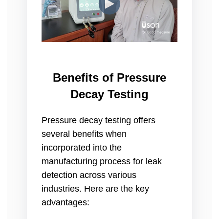
Benefits of Pressure
Decay Testing
Pressure decay testing offers
several benefits when
incorporated into the
manufacturing process for leak
detection across various
industries. Here are the key
advantages: