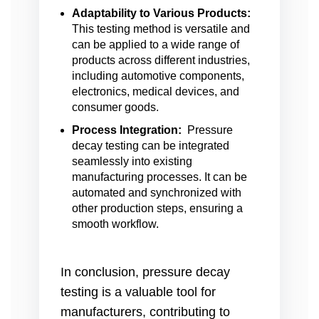
Adaptability to Various Products:
This testing method is versatile and
can be applied to a wide range of
products across different industries,
including automotive components,
electronics, medical devices, and
consumer goods.
Process Integration:
Pressure
decay testing can be integrated
seamlessly into existing
manufacturing processes. It can be
automated and synchronized with
other production steps, ensuring a
smooth workflow.
In conclusion, pressure decay
testing is a valuable tool for
manufacturers, contributing to