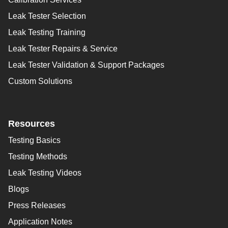
Leak Tester Selection
Leak Testing Training
Leak Tester Repairs & Service
Leak Tester Validation & Support Packages
Custom Solutions
Resources
Testing Basics
Testing Methods
Leak Testing Videos
Blogs
Press Releases
Application Notes