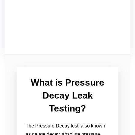
What is Pressure
Decay Leak
Testing?
The Pressure Decay test, also known
as gauge decay, absolute pressure,