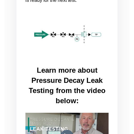
is ready for the next test.
Learn more about
Pressure Decay Leak
Testing from the video
below: