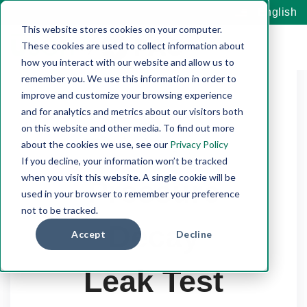
English
This website stores cookies on your computer.
These cookies are used to collect information about
how you interact with our website and allow us to
remember you. We use this information in order to
improve and customize your browsing experience
and for analytics and metrics about our visitors both
on this website and other media. To find out more
about the cookies we use, see our
Privacy Policy
If you decline, your information won’t be tracked
when you visit this website. A single cookie will be
Pressure
used in your browser to remember your preference
not to be tracked.
Decay
Accept
Decline
Leak Test