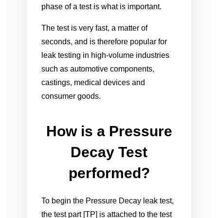
phase of a test is what is important.
The test is very fast, a matter of
seconds, and is therefore popular for
leak testing in high-volume industries
such as automotive components,
castings, medical devices and
consumer goods.
How is a Pressure
Decay Test
performed?
To begin the Pressure Decay leak test,
the test part [TP] is attached to the test