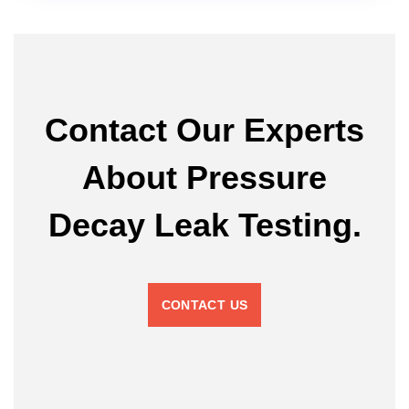
Contact Our Experts
About Pressure
Decay Leak Testing.
CONTACT US