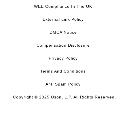
c
n
u
s
WEE Compliance In The UK
e
k
T
t
b
e
u
a
External Link Policy
o
d
b
g
o
I
e
r
DMCA Notice
k
n
a
m
Compensation Disclosure
Privacy Policy
Terms And Conditions
Anti Spam Policy
Copyright © 2025 Uson, L.P. All Rights Reserved.