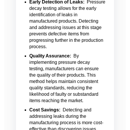
Early Detection of Leaks:
Pressure
decay testing allows for the early
identification of leaks in
manufactured products. Detecting
and addressing issues at this stage
prevents defective items from
progressing further in the production
process.
Quality Assurance:
By
implementing pressure decay
testing, manufacturers can ensure
the quality of their products. This
method helps maintain consistent
quality standards, reducing the
likelihood of faulty or substandard
items reaching the market.
Cost Savings:
Detecting and
addressing leaks during the
manufacturing process is more cost-
effective than discovering issues