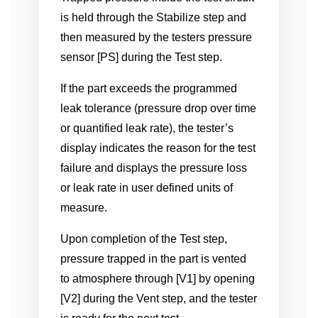
is held through the Stabilize step and
then measured by the testers pressure
sensor [PS] during the Test step.
If the part exceeds the programmed
leak tolerance (pressure drop over time
or quantified leak rate), the tester’s
display indicates the reason for the test
failure and displays the pressure loss
or leak rate in user defined units of
measure.
Upon completion of the Test step,
pressure trapped in the part is vented
to atmosphere through [V1] by opening
[V2] during the Vent step, and the tester