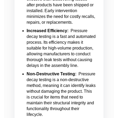
after products have been shipped or
installed. Early intervention
minimizes the need for costly recalls,
repairs, or replacements.
Increased Efficiency:
Pressure
decay testing is a fast and automated
process. Its efficiency makes it
suitable for high-volume production,
allowing manufacturers to conduct
thorough leak tests without causing
delays in the assembly line.
Non-Destructive Testing:
Pressure
decay testing is a non-destructive
method, meaning it can identify leaks
without damaging the product. This
is crucial for items that need to
maintain their structural integrity and
functionality throughout their
lifecycle.