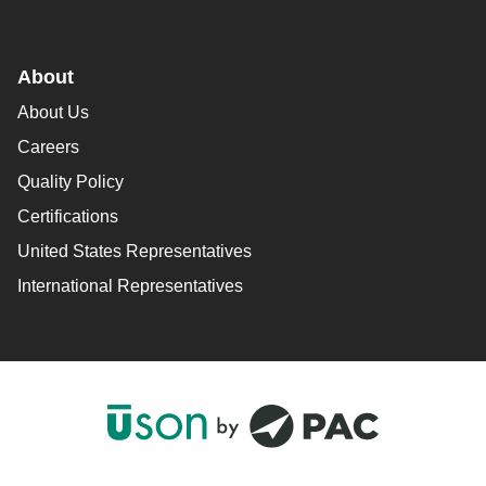
About
About Us
Careers
Quality Policy
Certifications
United States Representatives
International Representatives
F
L
Y
I
a
i
o
n