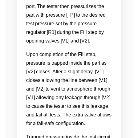
port. The tester then pressurizes the
part with pressure [+P] to the desired
test pressure set by the pressure
regulator [R1] during the Fill step by
opening valves [V1] and [V2].
Upon completion of the Fill step,
pressure is trapped inside the part as
[V2] closes. After a slight delay, [V1]
closes allowing the line between [V1]
and [V2] to vent to atmosphere through
[V1] allowing any leakage through [V2]
to cause the tester to see this leakage
and fail all tests. The extra valve allows
for a fail-safe configuration.
Trapped pressure inside the test circuit