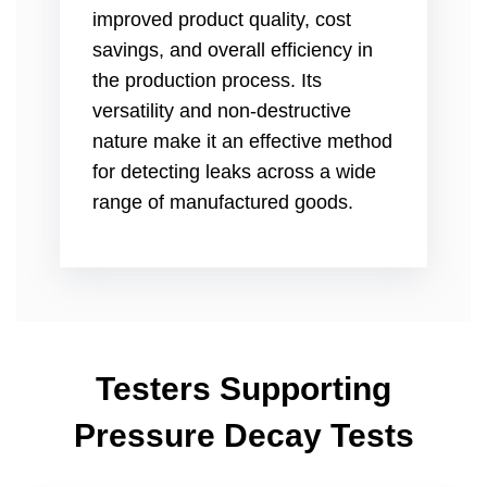
improved product quality, cost
savings, and overall efficiency in
the production process. Its
versatility and non-destructive
nature make it an effective method
for detecting leaks across a wide
range of manufactured goods.
Testers Supporting
Pressure Decay Tests