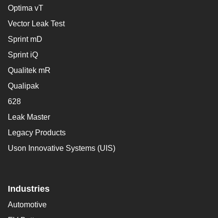
Optima vT
Vector Leak Test
Sprint mD
Sprint iQ
Qualitek mR
Qualipak
628
Leak Master
Legacy Products
Uson Innovative Systems (UIS)
Industries
Automotive