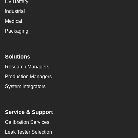
EV Battery
Industrial
Medical
Packaging
Solutions
Research Managers
Production Managers
System Integrators
Service & Support
Calibration Services
Leak Tester Selection