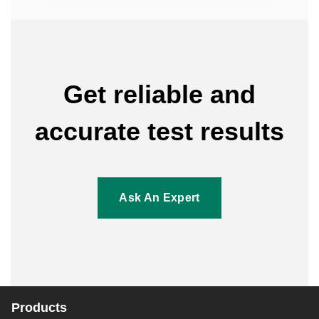
Get reliable and
accurate test results
Ask An Expert
Products