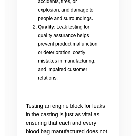
accidents, fires, or
explosion, and damage to
people and surroundings.
Quality
: Leak testing for
quality assurance helps
prevent product malfunction
or deterioration, costly
mistakes in manufacturing,
and impaired customer
relations.
Testing an engine block for leaks
in the casting is just as vital as
ensuring that each and every
blood bag manufactured does not