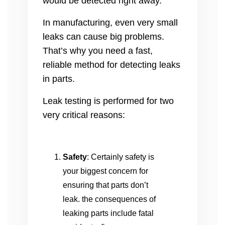
would be detected right away.
In manufacturing, even very small
leaks can cause big problems.
That’s why you need a fast,
reliable method for detecting leaks
in parts.
Leak testing is performed for two
very critical reasons:
Safety
: Certainly safety is
your biggest concern for
ensuring that parts don’t
leak. the consequences of
leaking parts include fatal