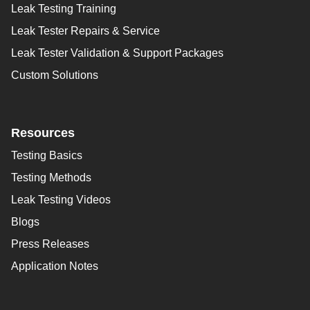
Leak Testing Training
Leak Tester Repairs & Service
Leak Tester Validation & Support Packages
Custom Solutions
Resources
Testing Basics
Testing Methods
Leak Testing Videos
Blogs
Press Releases
Application Notes