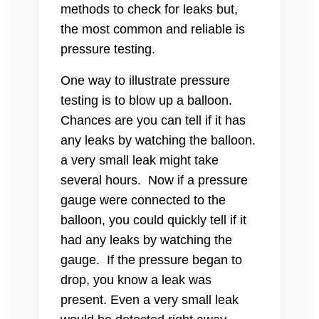
methods to check for leaks but,
the most common and reliable is
pressure testing.
One way to illustrate pressure
testing is to blow up a balloon.
Chances are you can tell if it has
any leaks by watching the balloon.
a very small leak might take
several hours. Now if a pressure
gauge were connected to the
balloon, you could quickly tell if it
had any leaks by watching the
gauge. If the pressure began to
drop, you know a leak was
present. Even a very small leak