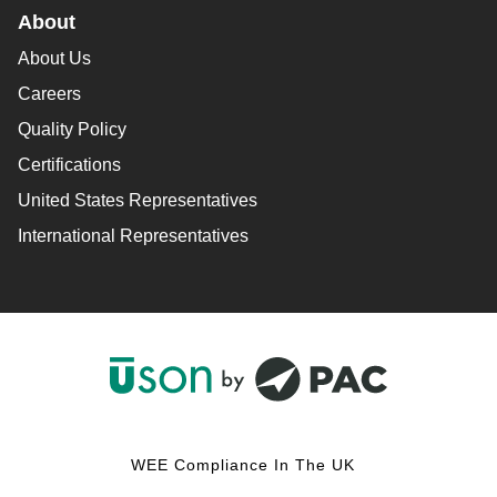
About
About Us
Careers
Quality Policy
Certifications
United States Representatives
International Representatives
F
L
Y
I
a
i
o
n
c
n
u
s
WEE Compliance In The UK
e
k
T
t