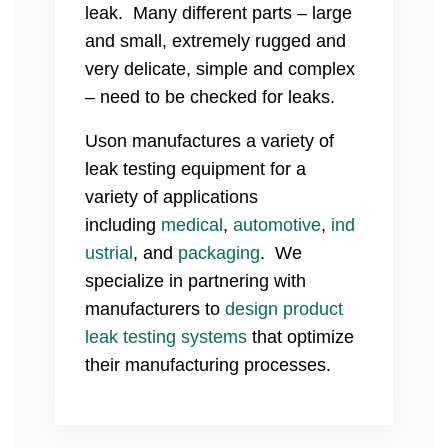
leak. Many different parts – large
and small, extremely rugged and
very delicate, simple and complex
– need to be checked for leaks.
Uson manufactures a variety of
leak testing equipment for a
variety of applications
including
medical
,
automotive
,
ind
ustrial
, and
packaging
. We
specialize in partnering with
manufacturers to
design product
leak testing systems
that optimize
their manufacturing processes.