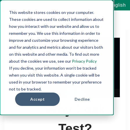
English
This website stores cookies on your computer.
These cookies are used to collect information about
how you interact with our website and allow us to
remember you. We use this information in order to
improve and customize your browsing experience
and for analytics and metrics about our visitors both
on this website and other media. To find out more
about the cookies we use, see our
Privacy Policy
If you decline, your information won’t be tracked
when you visit this website. A single cookie will be
used in your browser to remember your preference
not to be tracked.
Accept
Decline
Why Leak
Test?