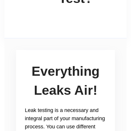
Everything
Leaks Air!
Leak testing is a necessary and
integral part of your manufacturing
process. You can use different