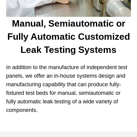
Manual, Semiautomatic or
Fully Automatic Customized
Leak Testing Systems
In addition to the manufacture of independent test
panels, we offer an in-house systems design and
manufacturing capability that can produce fully-
fixtured test beds for manual, semiautomatic or
fully automatic leak testing of a wide variety of
components.