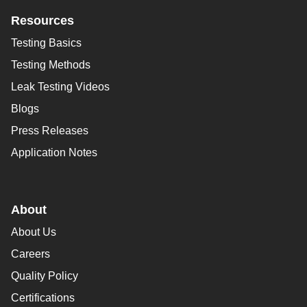
Resources
Testing Basics
Testing Methods
Leak Testing Videos
Blogs
Press Releases
Application Notes
About
About Us
Careers
Quality Policy
Certifications