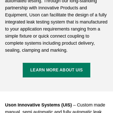
automated testing. Through our long-standing
partnership with Innovative Products and
Equipment, Uson can facilitate the design of a fully
integrated leak testing system that is manufactured
to your application requirements ranging from a
simple fixture or quick connect coupling to
complete systems including product delivery,
sealing, clamping and marking.
LEARN MORE ABOUT UIS
Uson Innovative Systems (UIS)
– Custom made
manual, semi automatic and fully automatic leak