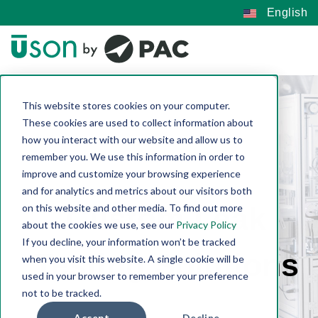
English
This website stores cookies on your computer.
These cookies are used to collect information about
how you interact with our website and allow us to
remember you. We use this information in order to
improve and customize your browsing experience
and for analytics and metrics about our visitors both
Custom Leak
on this website and other media. To find out more
about the cookies we use, see our
Privacy Policy
If you decline, your information won’t be tracked
Testing Solutions
when you visit this website. A single cookie will be
used in your browser to remember your preference
not to be tracked.
Accept
Decline