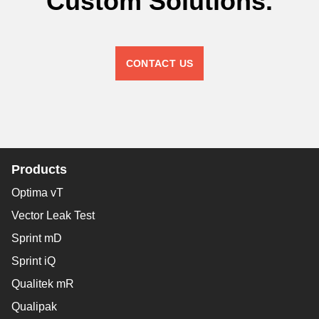
Custom Solutions.
CONTACT US
Products
Optima vT
Vector Leak Test
Sprint mD
Sprint iQ
Qualitek mR
Qualipak