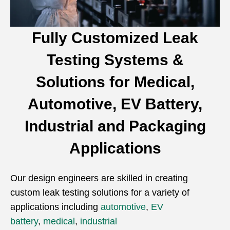
Fully Customized Leak
Testing Systems &
Solutions for Medical,
Automotive, EV Battery,
Industrial and Packaging
Applications
Our design engineers are skilled in creating
custom leak testing solutions for a variety of
applications including
automotive
,
EV
battery
,
medical
,
industrial