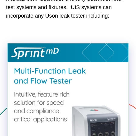
test systems and fixtures. UIS systems can
incorporate any Uson leak tester including: