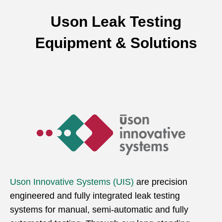
Uson Leak Testing
Equipment & Solutions
Uson Innovative Systems (UIS)
are precision
engineered and fully integrated leak testing
systems for manual, semi-automatic and fully