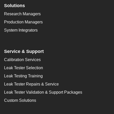
Solutions
Research Managers
Production Managers
System Integrators
Service & Support
Calibration Services
Leak Tester Selection
Leak Testing Training
Leak Tester Repairs & Service
Leak Tester Validation & Support Packages
Custom Solutions