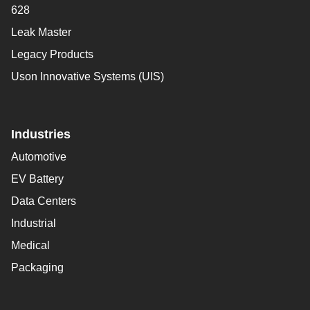
628
Leak Master
Legacy Products
Uson Innovative Systems (UIS)
Industries
Automotive
EV Battery
Data Centers
Industrial
Medical
Packaging