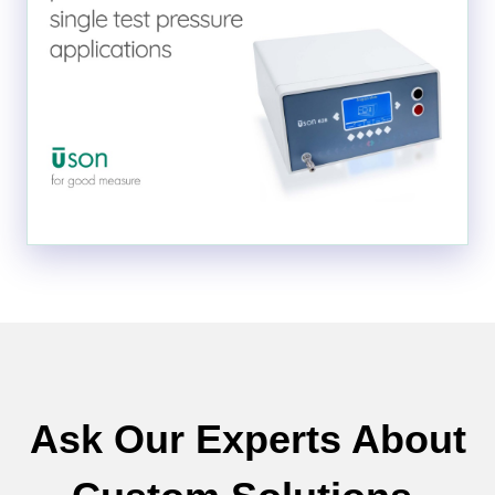
Ask Our Experts About