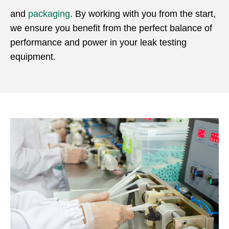
and
packaging
. By working with you from the start,
we ensure you benefit from the perfect balance of
performance and power in your leak testing
equipment.