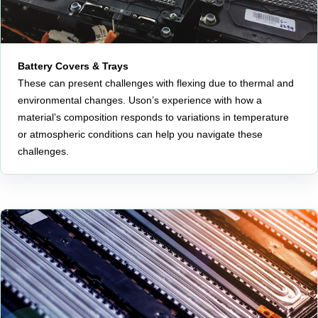
Battery Covers & Trays
These can present challenges with flexing due to thermal and
environmental changes. Uson’s experience with how a
material’s composition responds to variations in temperature
or atmospheric conditions can help you navigate these
challenges.