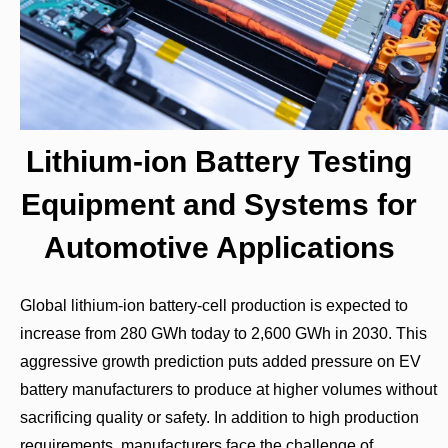
Lithium-ion Battery Testing
Equipment and Systems for
Automotive Applications
Global lithium-ion battery-cell production is expected to
increase from 280 GWh today to 2,600 GWh in 2030. This
aggressive growth prediction puts added pressure on EV
battery manufacturers to produce at higher volumes without
sacrificing quality or safety. In addition to high production
requirements, manufacturers face the challenge of