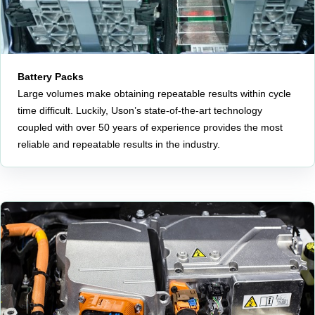
Battery Packs
Large volumes make obtaining repeatable results within cycle
time difficult. Luckily, Uson’s state-of-the-art technology
coupled with over 50 years of experience provides the most
reliable and repeatable results in the industry.