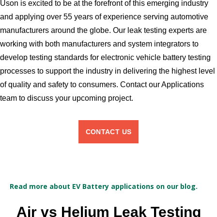
Uson is excited to be at the forefront of this emerging industry
and applying over 55 years of experience serving automotive
manufacturers around the globe. Our leak testing experts are
working with both manufacturers and system integrators to
develop testing standards for electronic vehicle battery testing
processes to support the industry in delivering the highest level
of quality and safety to consumers. Contact our Applications
team to discuss your upcoming project.
CONTACT US
Read more about EV Battery applications on our blog.
Air vs Helium Leak Testing