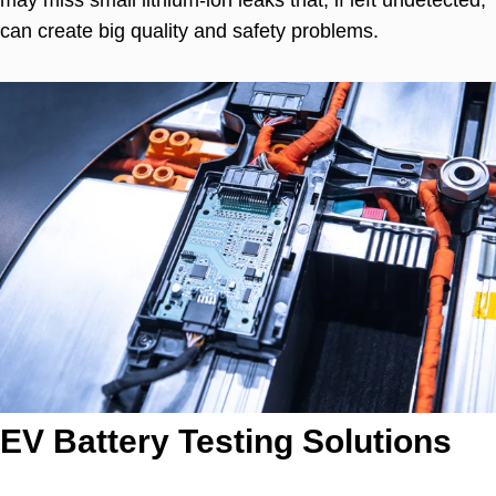
can create big quality and safety problems.
EV Battery Testing Solutions