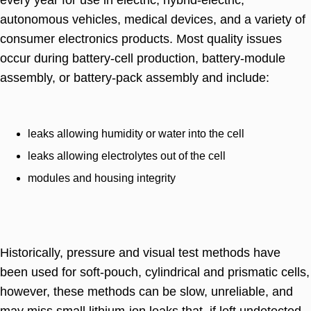
autonomous vehicles, medical devices, and a variety of
consumer electronics products. Most quality issues
occur during battery-cell production, battery-module
assembly, or battery-pack assembly and include:
leaks allowing humidity or water into the cell
leaks allowing electrolytes out of the cell
modules and housing integrity
Historically, pressure and visual test methods have
been used for soft-pouch, cylindrical and prismatic cells,
however, these methods can be slow, unreliable, and
may miss small lithium-ion leaks that, if left undetected,