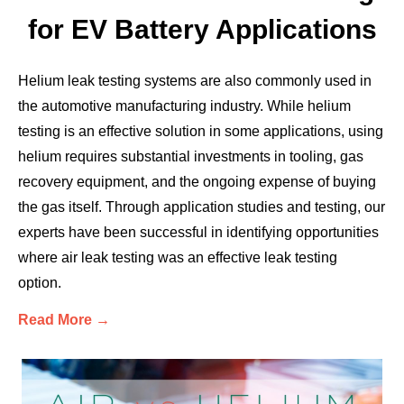
for EV Battery Applications
Helium leak testing systems are also commonly used in
the automotive manufacturing industry. While helium
testing is an effective solution in some applications, using
helium requires substantial investments in tooling, gas
recovery equipment, and the ongoing expense of buying
the gas itself. Through application studies and testing, our
experts have been successful in identifying opportunities
where air leak testing was an effective leak testing
option.
Read More →