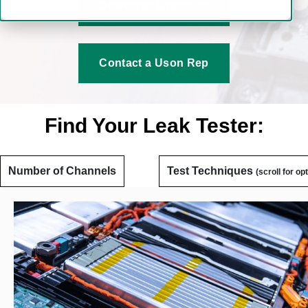
Download Brochure
Contact a Uson Rep
Find Your Leak Tester:
Number of Channels
Test Techniques
(scroll for op