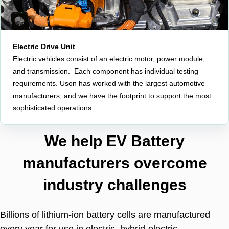
Electric Drive Unit
Electric vehicles consist of an electric motor, power module,
and transmission. Each component has individual testing
requirements. Uson has worked with the largest automotive
manufacturers, and we have the footprint to support the most
sophisticated operations.
We help EV Battery
manufacturers overcome
industry challenges
Billions of lithium-ion battery cells are manufactured
every year for use in electric, hybrid-electric,