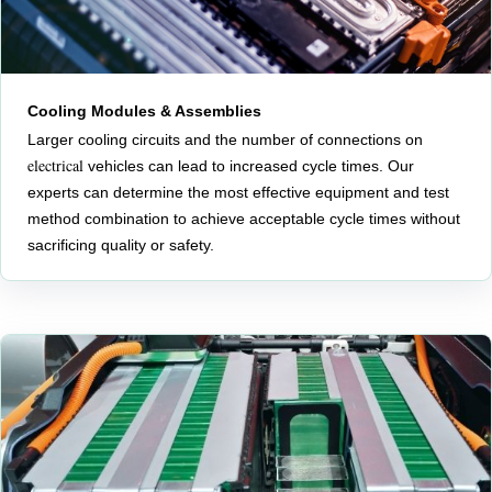
Cooling Modules & Assemblies
Larger cooling circuits and the number of connections on
electrical
vehicles can lead to increased cycle times. Our
experts can determine the most effective equipment and test
method combination to achieve acceptable cycle times without
sacrificing quality or safety.