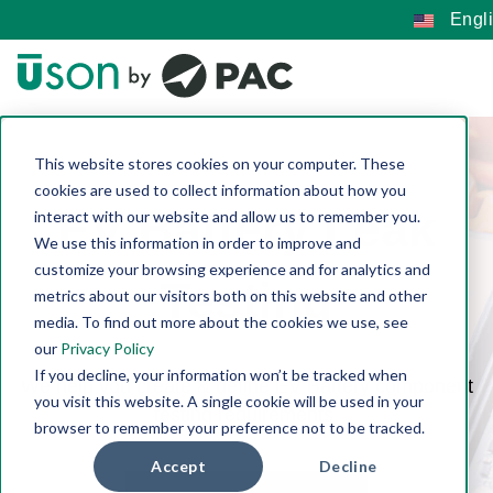
Engl
This website stores cookies on your computer. These
cookies are used to collect information about how you
EV Battery Leak
interact with our website and allow us to remember you.
We use this information in order to improve and
customize your browsing experience and for analytics and
Testing
metrics about our visitors both on this website and other
media. To find out more about the cookies we use, see
our
Privacy Policy
If you decline, your information won’t be tracked when
We help you create & define EV Battery component
you visit this website. A single cookie will be used in your
testing requirements.
browser to remember your preference not to be tracked.
Accept
Decline