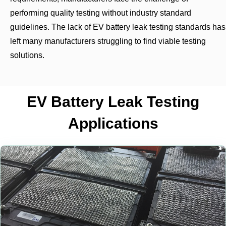
performing quality testing without industry standard
guidelines. The lack of EV battery leak testing standards has
left many manufacturers struggling to find viable testing
solutions.
EV Battery Leak Testing
Applications