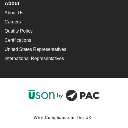
About
About Us
Careers
Quality Policy
Certifications
United States Representatives
International Representatives
F
L
Y
I
a
i
o
n
c
n
u
s
WEE Compliance In The UK
e
k
T
t