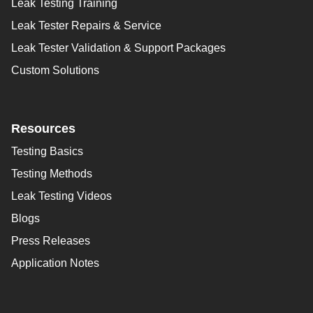
Leak Testing Training
Leak Tester Repairs & Service
Leak Tester Validation & Support Packages
Custom Solutions
Resources
Testing Basics
Testing Methods
Leak Testing Videos
Blogs
Press Releases
Application Notes