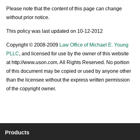
Please note that the content of this page can change
without prior notice.
This policy was last updated on 10-12-2012
Copyright © 2008-2009
Law Office of Michael E. Young
PLLC
, and licensed for use by the owner of this website
at http://www.uson.com. All Rights Reserved. No portion
of this document may be copied or used by anyone other
than the licensee without the express written permission
of the copyright owner.
Products