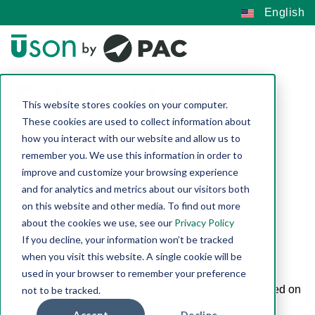
English
External Links
This website stores cookies on your computer.
These cookies are used to collect information about
Policy
how you interact with our website and allow us to
remember you. We use this information in order to
improve and customize your browsing experience
and for analytics and metrics about our visitors both
Our website contains hypertext links to websites and
on this website and other media. To find out more
other information created and maintained by other
about the cookies we use, see our
Privacy Policy
individuals and organizations. These links are only
If you decline, your information won’t be tracked
provided for your convenience. We do not control or
when you visit this website. A single cookie will be
guarantee the accuracy, completeness, relevance, or
used in your browser to remember your preference
timeliness of any information or privacy policies posted on
not to be tracked.
these linked websites. You should know that these
Accept
Decline