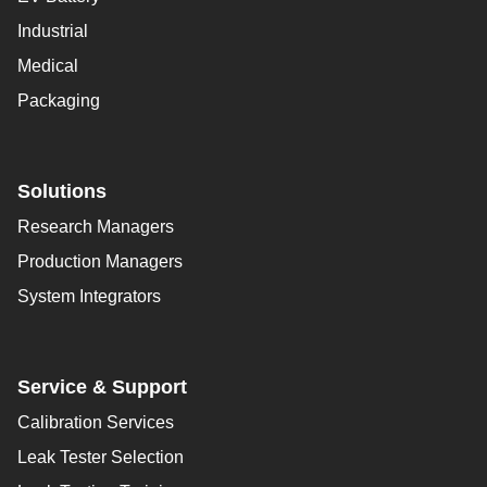
Industrial
Medical
Packaging
Solutions
Research Managers
Production Managers
System Integrators
Service & Support
Calibration Services
Leak Tester Selection