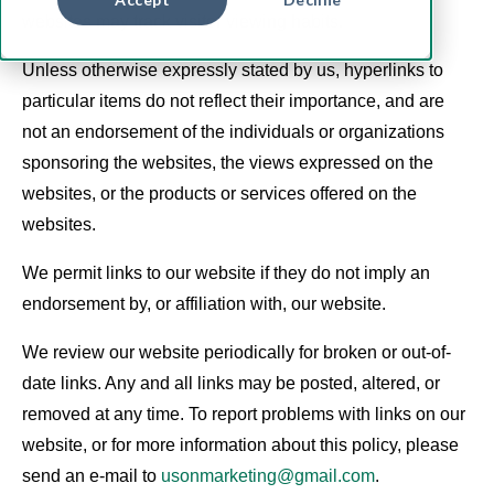
websites may track visitor viewing habits.
Unless otherwise expressly stated by us, hyperlinks to
particular items do not reflect their importance, and are
not an endorsement of the individuals or organizations
sponsoring the websites, the views expressed on the
websites, or the products or services offered on the
websites.
We permit links to our website if they do not imply an
endorsement by, or affiliation with, our website.
We review our website periodically for broken or out-of-
date links. Any and all links may be posted, altered, or
removed at any time. To report problems with links on our
website, or for more information about this policy, please
send an e-mail to
usonmarketing@gmail.com
.