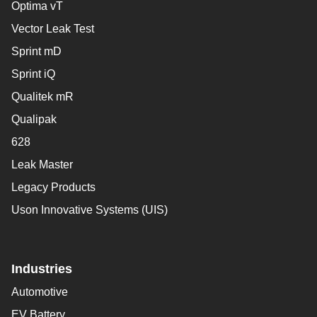
Optima vT
Vector Leak Test
Sprint mD
Sprint iQ
Qualitek mR
Qualipak
628
Leak Master
Legacy Products
Uson Innovative Systems (UIS)
Industries
Automotive
EV Battery