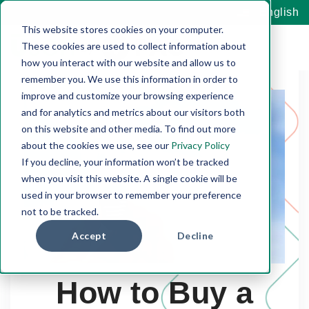
English
This website stores cookies on your computer.
These cookies are used to collect information about
how you interact with our website and allow us to
remember you. We use this information in order to
improve and customize your browsing experience
and for analytics and metrics about our visitors both
on this website and other media. To find out more
about the cookies we use, see our
Privacy Policy
If you decline, your information won’t be tracked
when you visit this website. A single cookie will be
used in your browser to remember your preference
not to be tracked.
Accept
Decline
How to Buy a