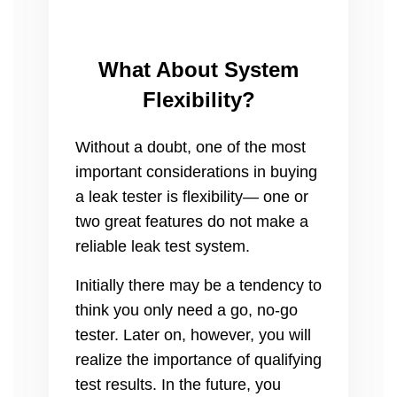
What About System
Flexibility?
Without a doubt, one of the most
important considerations in buying
a leak tester is flexibility— one or
two great features do not make a
reliable leak test system.
Initially there may be a tendency to
think you only need a go, no-go
tester. Later on, however, you will
realize the importance of qualifying
test results. In the future, you