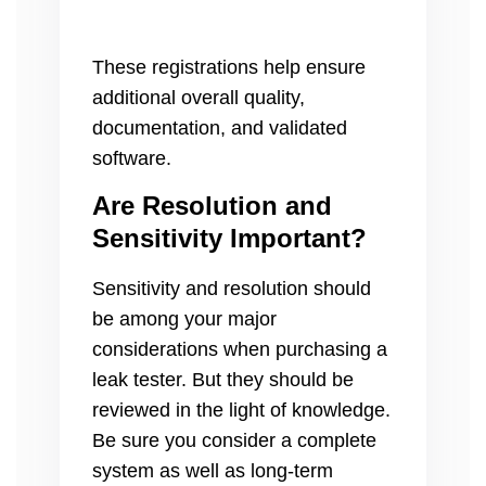
These registrations help ensure
additional overall quality,
documentation, and validated
software.
Are Resolution and
Sensitivity Important?
Sensitivity and resolution should
be among your major
considerations when purchasing a
leak tester. But they should be
reviewed in the light of knowledge.
Be sure you consider a complete
system as well as long-term