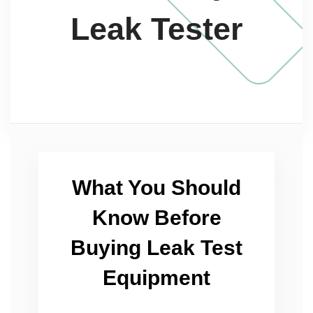
Leak Tester
What You Should
Know Before
Buying Leak Test
Equipment