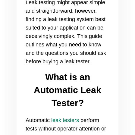
Leak testing might appear simple
and straightforward; however,
finding a leak testing system best
suited to your application can be
deceivingly complex. This guide
outlines what you need to know
and the questions you should ask
before buying a
leak tester.
What is an
Automatic Leak
Tester?
Automatic
leak testers
perform
tests without operator attention or