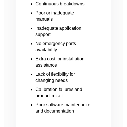
Continuous breakdowns
Poor or inadequate
manuals
Inadequate application
support
No emergency parts
availability
Extra cost for installation
assistance
Lack of flexibility for
changing needs
Calibration failures and
product recall
Poor software maintenance
and documentation