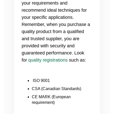
your requirements and
recommend ideal techniques for
your specific applications.
Remember, when you purchase a
quality product from a qualified
and trusted supplier, you are
provided with security and
guaranteed performance. Look
for
quality registrations
such as:
ISO 9001
CSA (Canadian Standards)
CE MARK (European
requirement)