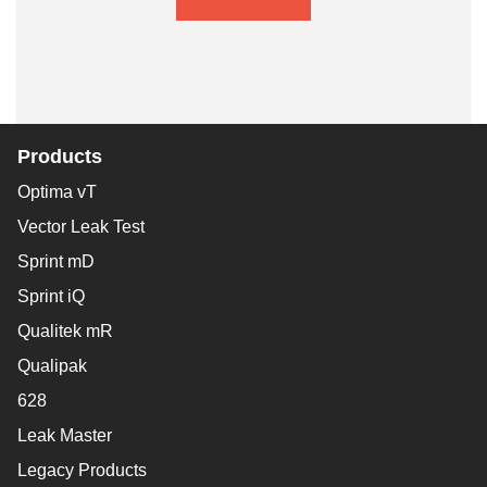
Products
Optima vT
Vector Leak Test
Sprint mD
Sprint iQ
Qualitek mR
Qualipak
628
Leak Master
Legacy Products