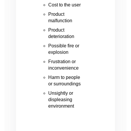
Cost to the user
Product
malfunction
Product
deterioration
Possible fire or
explosion
Frustration or
inconvenience
Harm to people
or surroundings
Unsightly or
displeasing
environment