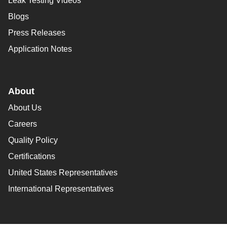
Leak Testing Videos
Blogs
Press Releases
Application Notes
About
About Us
Careers
Quality Policy
Certifications
United States Representatives
International Representatives