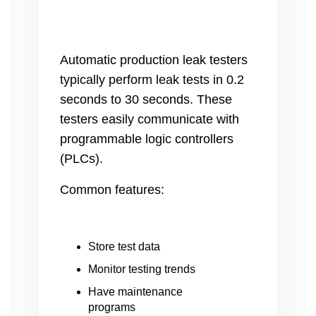
Automatic production leak testers
typically perform leak tests in 0.2
seconds to 30 seconds. These
testers easily communicate with
programmable logic controllers
(PLCs).
Common features:
Store test data
Monitor testing trends
Have maintenance
programs