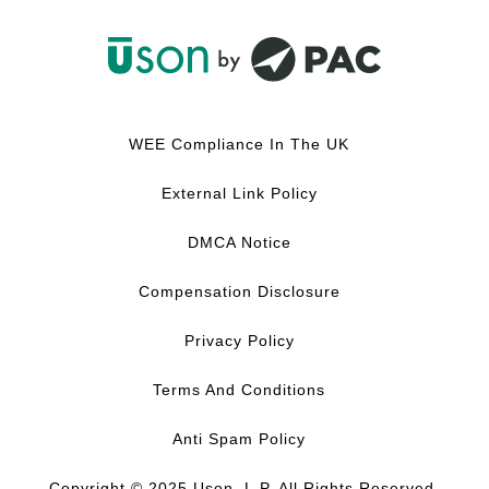
F
L
Y
I
a
i
o
n
c
n
u
s
WEE Compliance In The UK
e
k
T
t
b
e
u
a
External Link Policy
o
d
b
g
o
I
e
r
DMCA Notice
k
n
a
m
Compensation Disclosure
Privacy Policy
Terms And Conditions
Anti Spam Policy
Copyright © 2025 Uson, L.P. All Rights Reserved.