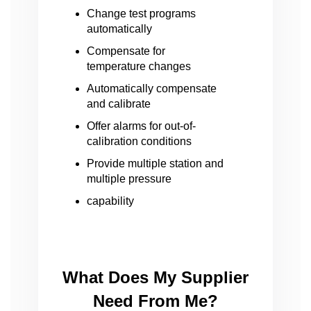
Change test programs
automatically
Compensate for
temperature changes
Automatically compensate
and calibrate
Offer alarms for out-of-
calibration conditions
Provide multiple station and
multiple pressure
capability
What Does My Supplier
Need From Me?