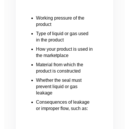
Working pressure of the
product
Type of liquid or gas used
in the product
How your product is used in
the marketplace
Material from which the
product is constructed
Whether the seal must
prevent liquid or gas
leakage
Consequences of leakage
or improper flow, such as: