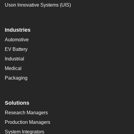
Uson Innovative Systems (UIS)
Industries
Automotive
EV Battery
Industrial
Medical
Packaging
Solutions
Research Managers
Production Managers
System Integrators