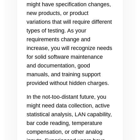
might have specification changes,
new products, or product
variations that will require different
types of testing. As your
requirements change and
increase, you will recognize needs
for solid software maintenance
and documentation, good
manuals, and training support
provided without hidden charges.
In the not-too-distant future, you
might need data collection, active
statistical analysis, LAN capability,
bar code reading, temperature
compensation, or other analog