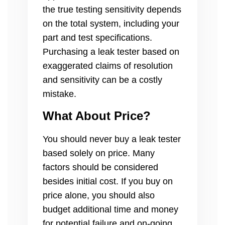
the true testing sensitivity depends
on the total system, including your
part and test specifications.
Purchasing a leak tester based on
exaggerated claims of resolution
and sensitivity can be a costly
mistake.
What About Price?
You should never buy a leak tester
based solely on price. Many
factors should be considered
besides initial cost. If you buy on
price alone, you should also
budget additional time and money
for potential failure and on-going