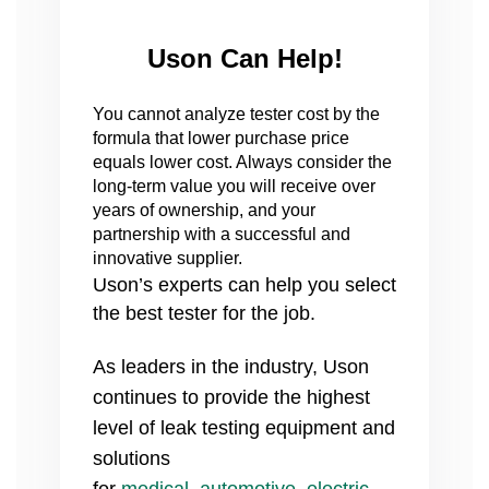
Uson Can Help!
You cannot analyze tester cost by the
formula that lower purchase price
equals lower cost. Always consider the
long-term value you will receive over
years of ownership, and your
partnership with a successful and
innovative supplier.
Uson’s experts can help you select
the best tester for the job.
As leaders in the industry, Uson
continues to provide the highest
level of leak testing equipment and
solutions
for
medical
,
automotive
,
electric