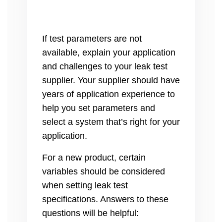
If test parameters are not
available, explain your application
and challenges to your leak test
supplier. Your supplier should have
years of application experience to
help you set parameters and
select a system that’s right for your
application.
For a new product, certain
variables should be considered
when setting leak test
specifications. Answers to these
questions will be helpful: