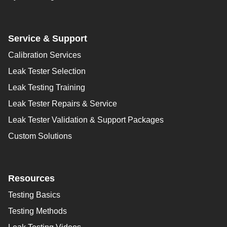
Service & Support
Calibration Services
Leak Tester Selection
Leak Testing Training
Leak Tester Repairs & Service
Leak Tester Validation & Support Packages
Custom Solutions
Resources
Testing Basics
Testing Methods