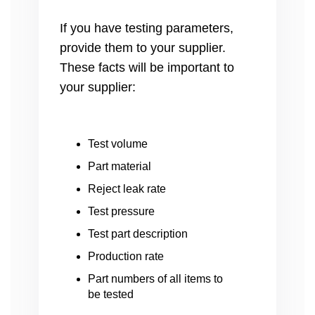
If you have testing parameters,
provide them to your supplier.
These facts will be important to
your supplier:
Test volume
Part material
Reject leak rate
Test pressure
Test part description
Production rate
Part numbers of all items to
be tested