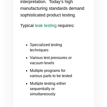
interpretation. Today’s high
manufacturing standards demand
sophisticated product testing.
Typical
leak testing
requires:
Specialized testing
techniques
Various test pressures or
vacuum levels
Multiple programs for
various parts to be tested
Multiple testing either
sequentially or
simultaneously