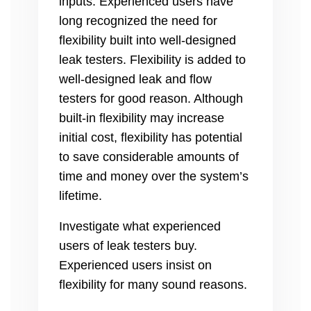
inputs. Experienced users have
long recognized the need for
flexibility built into well-designed
leak testers. Flexibility is added to
well-designed leak and flow
testers for good reason. Although
built-in flexibility may increase
initial cost, flexibility has potential
to save considerable amounts of
time and money over the system’s
lifetime.
Investigate what experienced
users of leak testers buy.
Experienced users insist on
flexibility for many sound reasons.