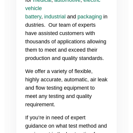
vehicle
battery
,
industrial
and
packaging
in
dustries. Our team of experts
have assisted customers with
thousands of applications allowing
them to meet and exceed their
production and quality standards.
We offer a variety of flexible,
highly accurate, automatic, air leak
and flow testing equipment to
meet any testing and quality
requirement.
If you’re in need of expert
guidance on what test method and