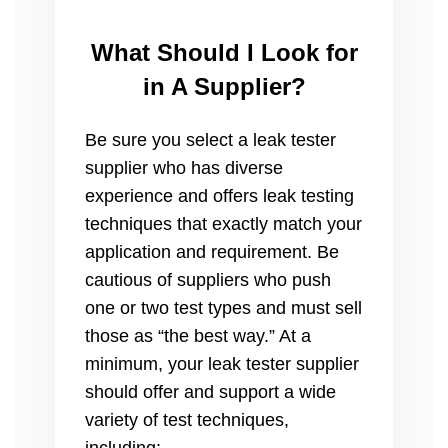
What Should I Look for
in A Supplier?
Be sure you select a leak tester
supplier who has diverse
experience and offers leak testing
techniques that exactly match your
application and requirement. Be
cautious of suppliers who push
one or two test types and must sell
those as “the best way.” At a
minimum, your leak tester supplier
should offer and support a wide
variety of test techniques,