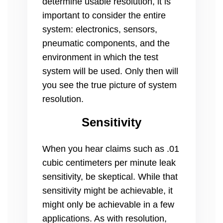
determine usable resolution, it is
important to consider the entire
system: electronics, sensors,
pneumatic components, and the
environment in which the test
system will be used. Only then will
you see the true picture of system
resolution.
Sensitivity
When you hear claims such as .01
cubic centimeters per minute leak
sensitivity, be skeptical. While that
sensitivity might be achievable, it
might only be achievable in a few
applications. As with resolution,