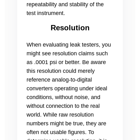
repeatability and stability of the
test instrument.
Resolution
When evaluating leak testers, you
might see resolution claims such
as .0001 psi or better. Be aware
this resolution could merely
reference analog-to-digital
converters operating under ideal
conditions, without noise, and
without connection to the real
world. While raw resolution
numbers might be true, they are
often not usable figures. To