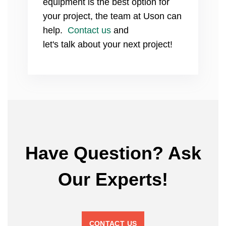
equipment is the best option for
your project, the team at Uson can
help.
Contact us
and
let's
talk
about your next project!
Have Question? Ask
Our Experts!
CONTACT US