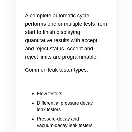
A complete automatic cycle
performs one or multiple tests from
start to finish displaying
quantitative results with accept
and reject status. Accept and
reject limits are programmable.
Common
leak tester types:
Flow testers
Differential pressure decay
leak testers
Pressure-decay and
vacuum-decay leak testers