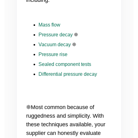
including:
Mass flow
Pressure decay
❊
Vacuum decay
❊
Pressure rise
Sealed component tests
Differential pressure decay
❊Most common because of
ruggedness and simplicity. With
these techniques available, your
supplier can honestly evaluate