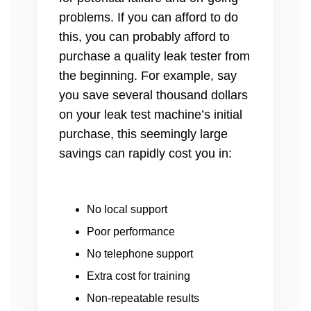
problems. If you can afford to do
this, you can probably afford to
purchase a quality leak tester from
the beginning. For example, say
you save several thousand dollars
on your leak test machine’s initial
purchase, this seemingly large
savings can rapidly cost you in:
No local support
Poor performance
No telephone support
Extra cost for training
Non-repeatable results