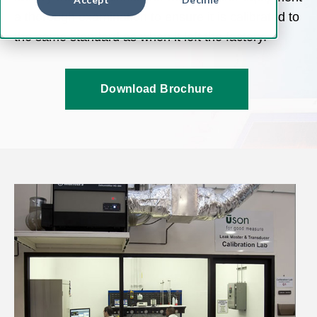
a thorough examination to ensure it is calibrated to
the same standard as when it left the factory.
Download Brochure