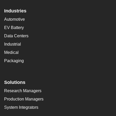
Industries
Automotive
EV Battery
Data Centers
Industrial
Medical
Packaging
Solutions
Research Managers
Production Managers
System Integrators