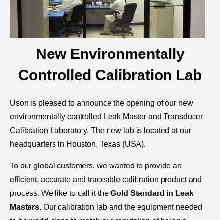
New Environmentally
Controlled Calibration Lab
Uson is pleased to announce the opening of our new
environmentally controlled Leak Master and Transducer
Calibration Laboratory. The new lab is located at our
headquarters in Houston, Texas (USA).
To our global customers, we wanted to provide an
efficient, accurate and traceable calibration product and
process. We like to call it the
Gold Standard in Leak
Masters.
Our calibration lab and the equipment needed