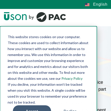
English
This website stores cookies on your computer.
These cookies are used to collect information about
Calibration
how you interact with our website and allow us to
remember you. We use this information in order to
improve and customize your browsing experience
Services
and for analytics and metrics about our visitors both
on this website and other media. To find out more
about the cookies we use, see our
Privacy Policy
Periodic leak tester calibration or having a service
If you decline, your information won’t be tracked
and calibration contract makes good sense. As part
when you visit this website. A single cookie will be
of our comprehensive line of services, we offer
used in your browser to remember your preference
not to be tracked.
calibration for all our leak testing devices. Our
factory-trained technicians will give your equipment
Accept
Decline