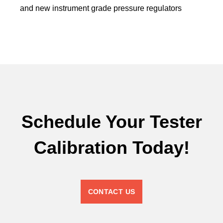
and new instrument grade pressure regulators
Schedule Your Tester
Calibration Today!
CONTACT US