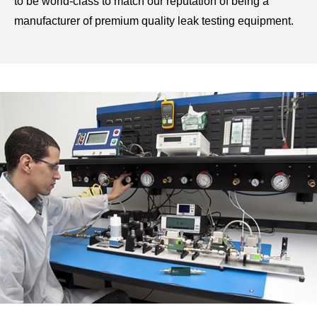
to be world-class to match our reputation of being a
manufacturer of premium quality
leak testing equipment.