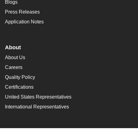
Blogs
Press Releases
Application Notes
About
About Us
Careers
Quality Policy
Certifications
United States Representatives
International Representatives