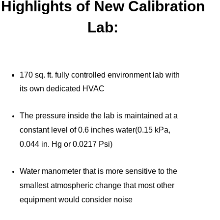
Highlights of New Calibration
Lab:
170 sq. ft. fully controlled environment lab with
its own dedicated HVAC
The pressure inside the lab is maintained at a
constant level of 0.6 inches water(0.15 kPa,
0.044 in. Hg or 0.0217 Psi)
Water manometer that is more sensitive to the
smallest atmospheric change that most other
equipment would consider noise