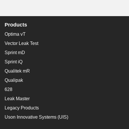
Products
Optima vT
Vector Leak Test
Sprint mD
Sprint iQ
Qualitek mR
Qualipak
628
Leak Master
Legacy Products
Uson Innovative Systems (UIS)