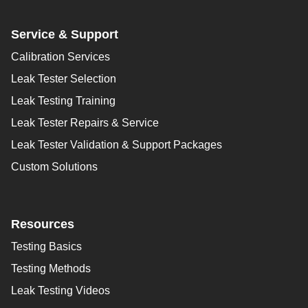
Service & Support
Calibration Services
Leak Tester Selection
Leak Testing Training
Leak Tester Repairs & Service
Leak Tester Validation & Support Packages
Custom Solutions
Resources
Testing Basics
Testing Methods
Leak Testing Videos