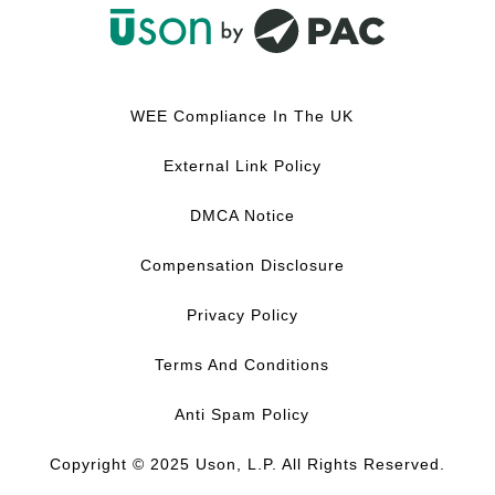
F
L
Y
I
a
i
o
n
c
n
u
s
WEE Compliance In The UK
e
k
T
t
b
e
u
a
External Link Policy
o
d
b
g
o
I
e
r
DMCA Notice
k
n
a
m
Compensation Disclosure
Privacy Policy
Terms And Conditions
Anti Spam Policy
Copyright © 2025 Uson, L.P. All Rights Reserved.