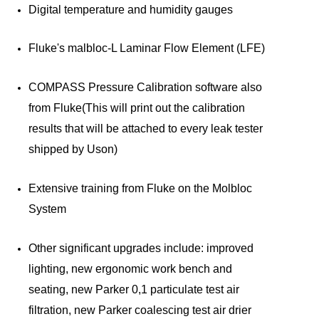
Digital temperature and humidity gauges
Fluke's malbloc-L Laminar Flow Element (LFE)
COMPASS Pressure Calibration software also
from Fluke(This will print out the calibration
results that will be attached to every leak tester
shipped by Uson)
Extensive training from Fluke on the Molbloc
System
Other significant upgrades include: improved
lighting, new ergonomic work bench and
seating, new Parker 0,1 particulate test air
filtration, new Parker coalescing test air drier