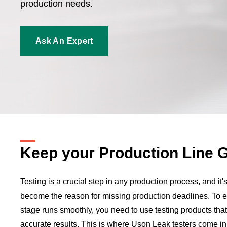
production needs.
Ask An Expert
Keep your Production Line 
Testing is a crucial step in any production process, and it's
become the reason for missing production deadlines. To en
stage runs smoothly, you need to use testing products that
accurate results. This is where Uson Leak testers come in