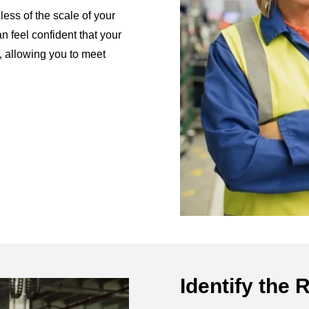
less of the scale of your
n feel confident that your
, allowing you to meet
Identify the