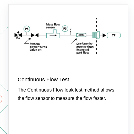
Continuous Flow Test
The Continuous Flow leak test method allows
the flow sensor to measure the flow faster.