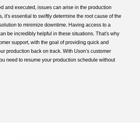
d and executed, issues can arise in the production
 it's essential to swiftly determine the root cause of the
olution to minimize downtime. Having access to a
 be incredibly helpful in these situations. That's why
omer support, with the goal of providing quick and
our production back on track. With Uson's customer
you need to resume your production schedule without