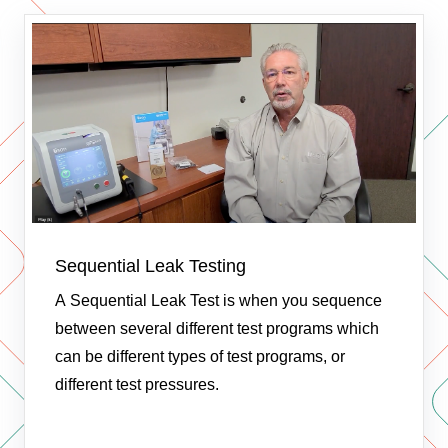
Sequential Leak Testing
A Sequential Leak Test is when you sequence
between several different test programs which
can be different types of test programs, or
different test pressures.