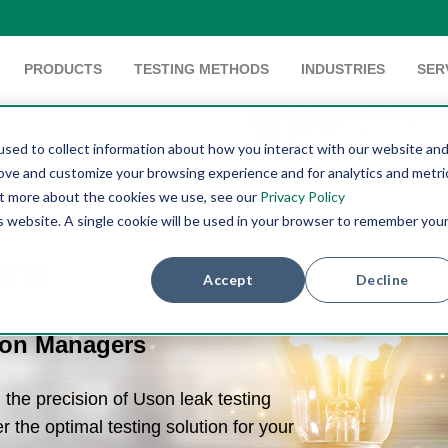
PRODUCTS
TESTING METHODS
INDUSTRIES
SER
sed to collect information about how you interact with our website an
rove and customize your browsing experience and for analytics and metri
out more about the cookies we use, see our
Privacy Policy
is website. A single cookie will be used in your browser to remember you
ers
Accept
Decline
ion Managers
the precision of Uson leak testing
r the optimal testing solution for your