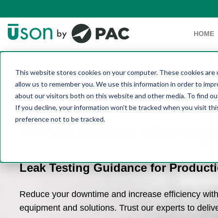
HOME
This website stores cookies on your computer. These cookies are u
allow us to remember you. We use this information in order to imp
about our visitors both on this website and other media. To find 
If you decline, your information won’t be tracked when you visit th
preference not to be tracked.
Production Manag
Leak Testing Guidance for Product
Reduce your downtime and increase efficiency with 
equipment and solutions. Trust our experts to delive