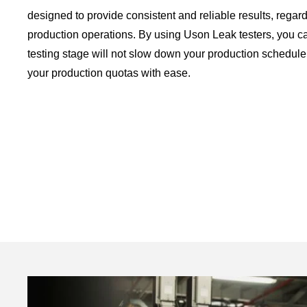
designed to provide consistent and reliable results, regard
production operations. By using Uson Leak testers, you ca
testing stage will not slow down your production schedule
your production quotas with ease.