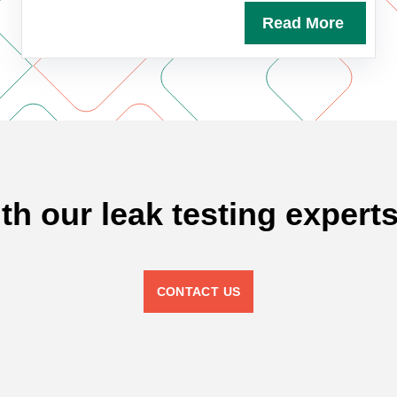
Read More
ith our leak testing experts
CONTACT US