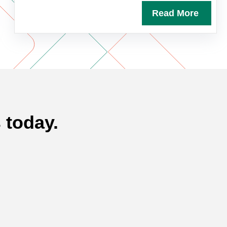
Read More
 today.