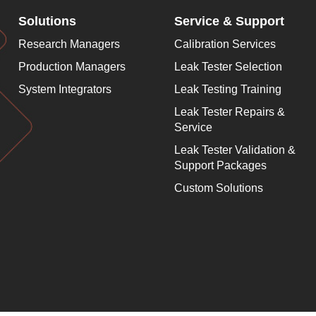
Solutions
Service & Support
Research Managers
Calibration Services
Production Managers
Leak Tester Selection
System Integrators
Leak Testing Training
Leak Tester Repairs &
Service
Leak Tester Validation &
Support Packages
Custom Solutions