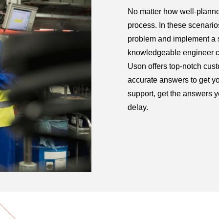
No matter how well-planne
process. In these scenarios,
problem and implement a s
knowledgeable engineer can
Uson offers top-notch cust
accurate answers to get y
support, get the answers 
delay.