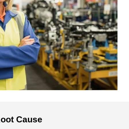
 Root Cause