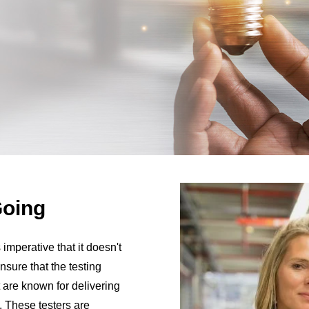
Going
 imperative that it doesn't
sure that the testing
 are known for delivering
. These testers are