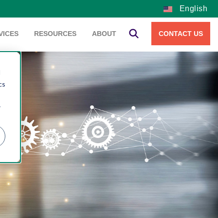
English
VICES
RESOURCES
ABOUT
CONTACT US
d
cs
r