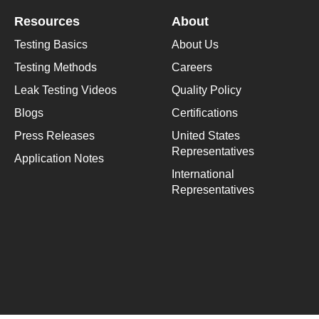
Resources
About
Testing Basics
About Us
Testing Methods
Careers
Leak Testing Videos
Quality Policy
Blogs
Certifications
Press Releases
United States
Representatives
Application Notes
International
Representatives