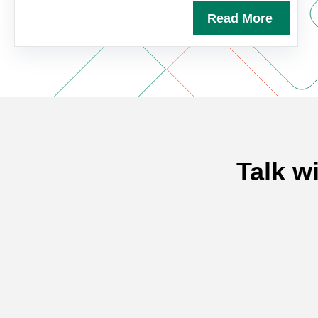
Read More
Talk w