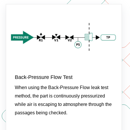
Back-Pressure Flow Test
When using the Back-Pressure Flow leak test
method, the part is continuously pressurized
while air is escaping to atmosphere through the
passages being checked.