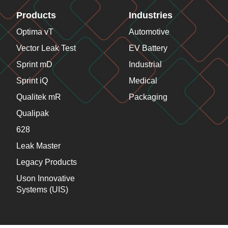
Products
Industries
Optima vT
Automotive
Vector Leak Test
EV Battery
Sprint mD
Industrial
Sprint iQ
Medical
Qualitek mR
Packaging
Qualipak
628
Leak Master
Legacy Products
Uson Innovative
Systems (UIS)