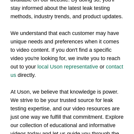
stay informed about the latest leak testing
methods, industry trends, and product updates.
We understand that each customer may have
unique needs and preferences when it comes
to video content. If you don't find a specific
video you're looking for, we invite you to reach
out to your
local Uson representative
or
contact
us
directly.
At Uson, we believe that knowledge is power.
We strive to be your trusted source for leak
testing expertise, and our video resources are
just one way we fulfill that commitment. Explore
our collection of educational and informative
videos today and let us guide you through the