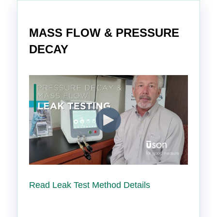
MASS FLOW & PRESSURE
DECAY
Read Leak Test Method Details