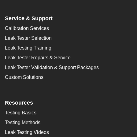
Service & Support
Calibration Services
Leak Tester Selection
Leak Testing Training
Leak Tester Repairs & Service
Leak Tester Validation & Support Packages
Custom Solutions
Resources
Testing Basics
Testing Methods
Leak Testing Videos