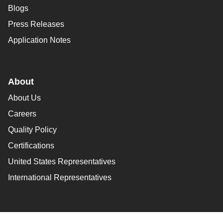
Blogs
Press Releases
Application Notes
About
About Us
Careers
Quality Policy
Certifications
United States Representatives
International Representatives