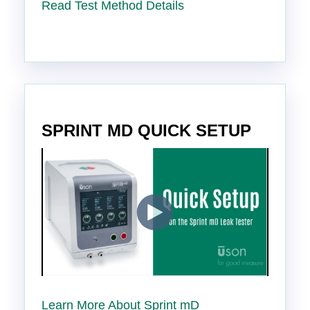
Read Test Method Details
SPRINT MD QUICK SETUP
Learn More About Sprint mD