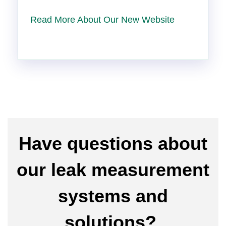
Read More About Our New Website
Have questions about
our leak measurement
systems and
solutions?