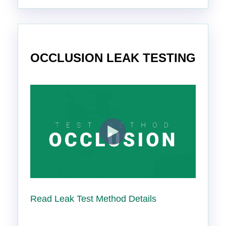
OCCLUSION LEAK TESTING
Read Leak Test Method Details