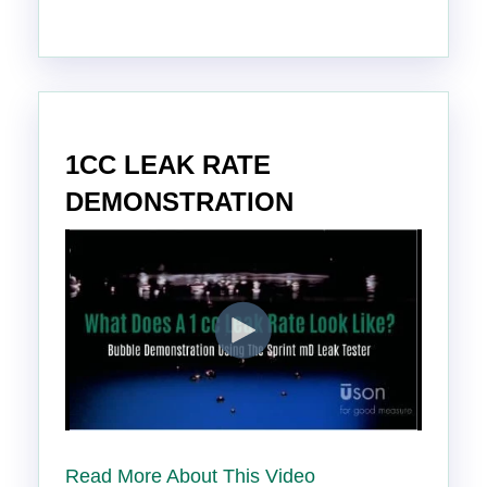
1CC LEAK RATE
DEMONSTRATION
Read More About This Video