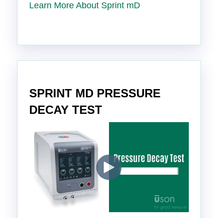
Learn More About Sprint mD
SPRINT MD PRESSURE
DECAY TEST