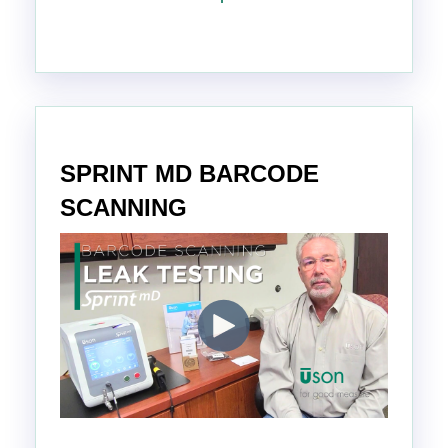
SPRINT MD BARCODE
SCANNING