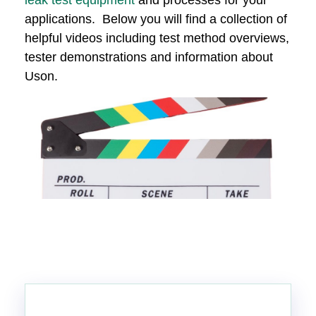
leak test equipment
and processes for your
applications. Below you will find a collection of
helpful videos including test method overviews,
tester demonstrations and information about
Uson.