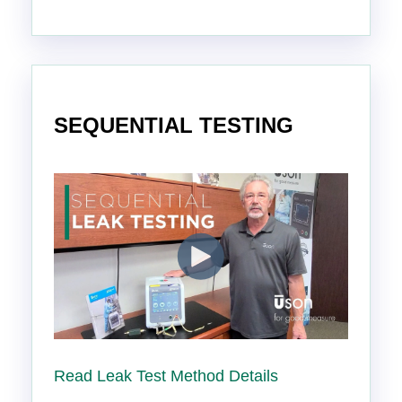
SEQUENTIAL TESTING
Read Leak Test Method Details