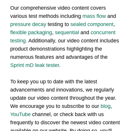
Our comprehensive video content covers
various test methods including
mass flow
and
pressure decay
testing to
sealed component
,
flexible packaging
,
sequential
and
concurrent
testing.
Additionally, our video content includes
product demonstrations highlighting the
numerous features and advantages of the
Sprint mD leak tester
.
To keep you up to date with the latest
advancements and innovations, we regularly
update our video content throughout the year.
We encourage you to subscribe to our
blog
,
YouTube
channel, or check back with us
frequently to discover the newest video content
available on our website. By doing so, you'll