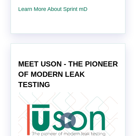
Learn More About Sprint mD
MEET USON - THE PIONEER
OF MODERN LEAK
TESTING