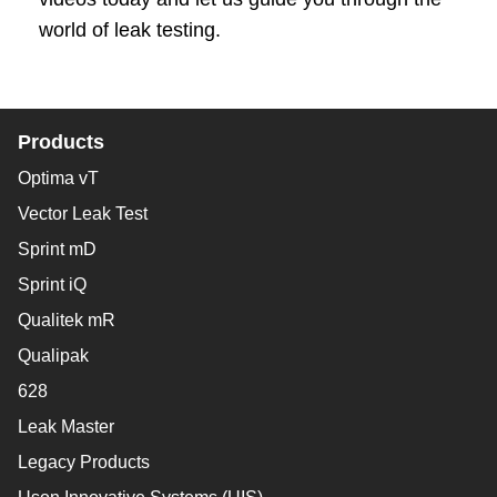
world of leak testing.
Products
Optima vT
Vector Leak Test
Sprint mD
Sprint iQ
Qualitek mR
Qualipak
628
Leak Master
Legacy Products