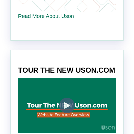
Read More About Uson
TOUR THE NEW USON.COM