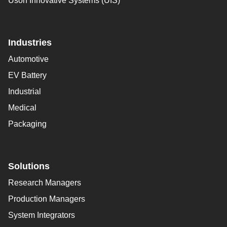
Uson Innovative Systems (UIS)
Industries
Automotive
EV Battery
Industrial
Medical
Packaging
Solutions
Research Managers
Production Managers
System Integrators