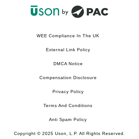
F
L
Y
I
a
i
o
n
c
n
u
s
WEE Compliance In The UK
e
k
T
t
b
e
u
a
External Link Policy
o
d
b
g
o
I
e
r
DMCA Notice
k
n
a
m
Compensation Disclosure
Privacy Policy
Terms And Conditions
Anti Spam Policy
Copyright © 2025 Uson, L.P. All Rights Reserved.