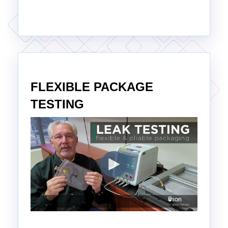
FLEXIBLE PACKAGE
TESTING