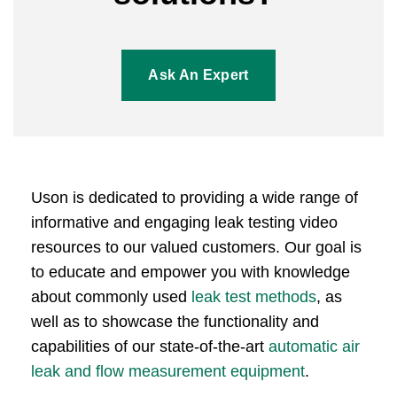
Ask An Expert
Uson is dedicated to providing a wide range of
informative and engaging leak testing video
resources to our valued customers. Our goal is
to educate and empower you with knowledge
about commonly used
leak test methods
, as
well as to showcase the functionality and
capabilities of our state-of-the-art
automatic air
leak and flow measurement equipment
.