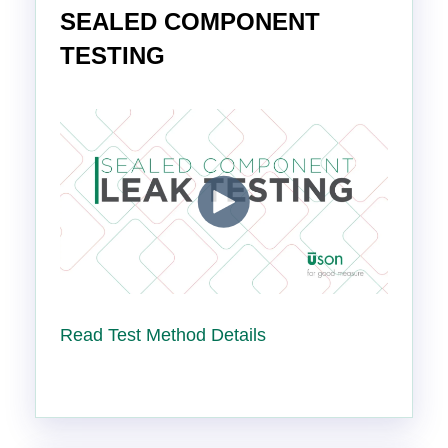
SEALED COMPONENT
TESTING
Read Test Method Details