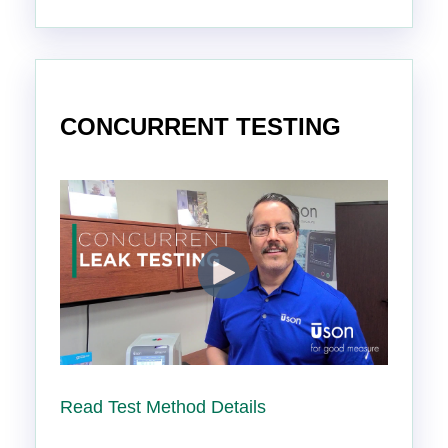
CONCURRENT TESTING
Read Test Method Details