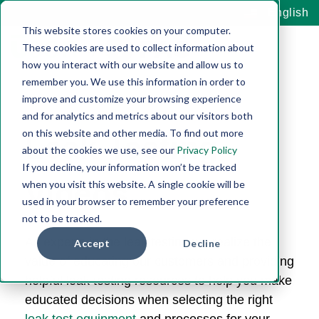
English
This website stores cookies on your computer.
These cookies are used to collect information about
how you interact with our website and allow us to
remember you. We use this information in order to
improve and customize your browsing experience
and for analytics and metrics about our visitors both
on this website and other media. To find out more
Leak Testing
about the cookies we use, see our
Privacy Policy
If you decline, your information won’t be tracked
Videos
when you visit this website. A single cookie will be
used in your browser to remember your preference
not to be tracked.
As experts in the leak testing we realize the
Accept
Decline
value of educating our
customers and providing
helpful leak testing resources to help you make
educated decisions when selecting the right