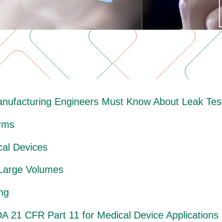
anufacturing Engineers Must Know About Leak Test
orms
cal Devices
 Large Volumes
ng
A 21 CFR Part 11 for Medical Device Applications