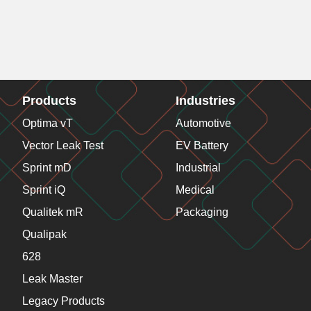
Products
Industries
Optima vT
Automotive
Vector Leak Test
EV Battery
Sprint mD
Industrial
Sprint iQ
Medical
Qualitek mR
Packaging
Qualipak
628
Leak Master
Legacy Products