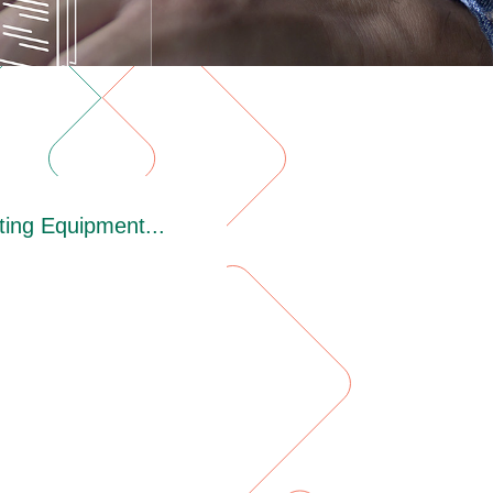
ing Equipment...