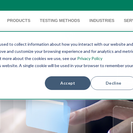
PRODUCTS
TESTING METHODS
INDUSTRIES
SER
sed to collect information about how you interact with our website an
rove and customize your browsing experience and for analytics and metri
out more about the cookies we use, see our
Privacy Policy
is website. A single cookie will be used in your browser to remember you
Accept
Decline