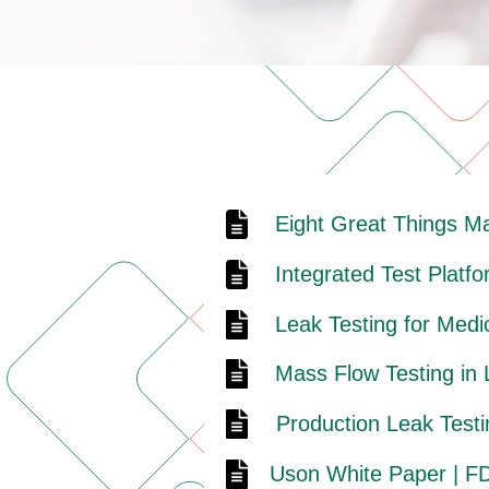
Eight Great Things M
Integrated Test Platf
Leak Testing for Medi
Mass Flow Testing in
Production Leak Testi
Uson White Paper | FD