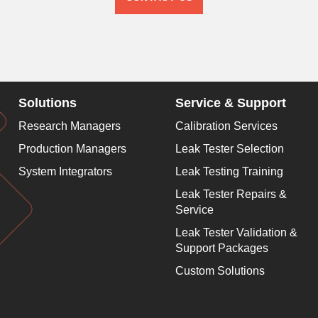
Solutions
Service & Support
Research Managers
Calibration Services
Production Managers
Leak Tester Selection
System Integrators
Leak Testing Training
Leak Tester Repairs &
Service
Leak Tester Validation &
Support Packages
Custom Solutions