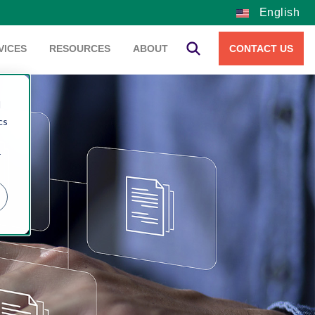
English
VICES
RESOURCES
ABOUT
CONTACT US
d
cs
r