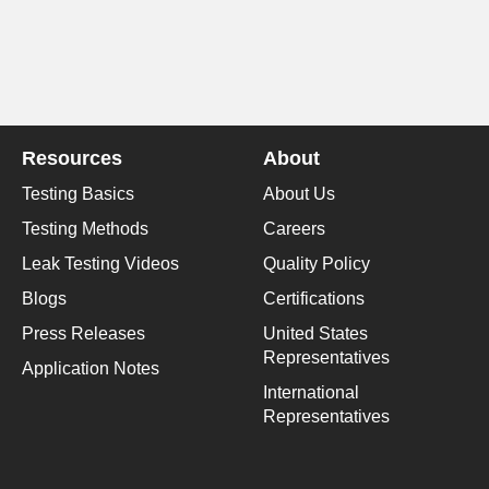
Resources
About
Testing Basics
About Us
Testing Methods
Careers
Leak Testing Videos
Quality Policy
Blogs
Certifications
Press Releases
United States
Representatives
Application Notes
International
Representatives