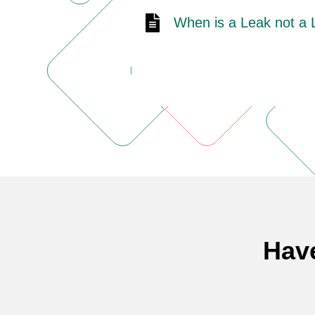
When is a Leak not a
Hav