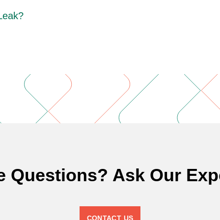
 Leak?
e Questions? Ask Our Expe
CONTACT US