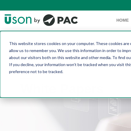
HOME
This website stores cookies on your computer. These cookies are u
allow us to remember you. We use this information in order to imp
about our visitors both on this website and other media. To find 
If you decline, your information won’t be tracked when you visit th
preference not to be tracked.
White Papers