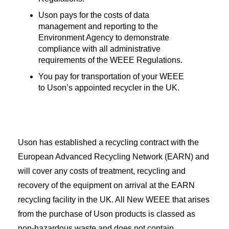
Uson pays for the costs of data
management and reporting to the
Environment Agency to demonstrate
compliance with all administrative
requirements of the WEEE Regulations.
You pay for transportation of your WEEE
to Uson’s appointed recycler in the UK.
Uson has established a recycling contract with the
European Advanced Recycling Network (EARN) and
will cover any costs of treatment, recycling and
recovery of the equipment on arrival at the EARN
recycling facility in the UK. All New WEEE that arises
from the purchase of Uson products is classed as
non-hazardous waste and does not contain