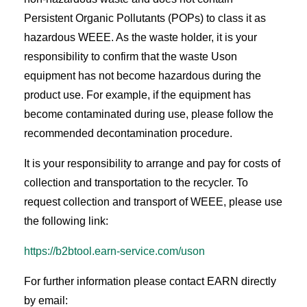
Persistent Organic Pollutants (POPs) to class it as
hazardous WEEE. As the waste holder, it is your
responsibility to confirm that the waste Uson
equipment has not become hazardous during the
product use. For example, if the equipment has
become contaminated during use, please follow the
recommended decontamination procedure.
It is your responsibility to arrange and pay for costs of
collection and transportation to the recycler. To
request collection and transport of WEEE, please use
the following link:
https://b2btool.earn-service.com/uson
For further information please contact EARN directly
by email: