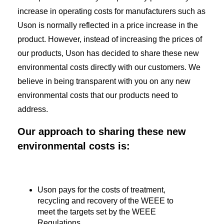
increase in operating costs for manufacturers such as
Uson is normally reflected in a price increase in the
product. However, instead of increasing the prices of
our products, Uson has decided to share these new
environmental costs directly with our customers. We
believe in being transparent with you on any new
environmental costs that our products need to
address.
Our approach to sharing these new
environmental costs is:
Uson pays for the costs of treatment,
recycling and recovery of the WEEE to
meet the targets set by the WEEE
Regulations.