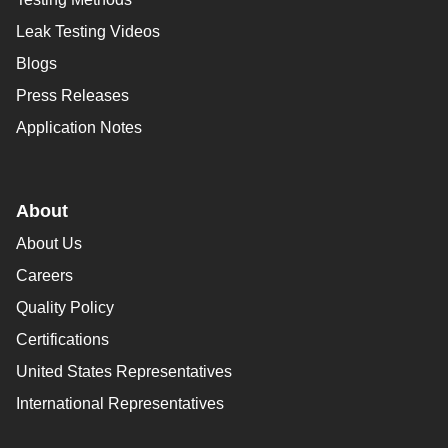
Leak Testing Videos
Blogs
Press Releases
Application Notes
About
About Us
Careers
Quality Policy
Certifications
United States Representatives
International Representatives