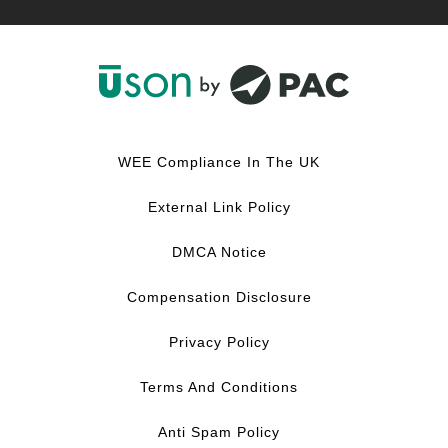
F
L
Y
I
a
i
o
n
c
n
u
s
WEE Compliance In The UK
e
k
T
t
b
e
u
a
External Link Policy
o
d
b
g
o
I
e
r
DMCA Notice
k
n
a
m
Compensation Disclosure
Privacy Policy
Terms And Conditions
Anti Spam Policy