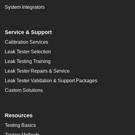
System Integrators
Service & Support
Calibration Services
Leak Tester Selection
Leak Testing Training
Leak Tester Repairs & Service
Leak Tester Validation & Support Packages
Custom Solutions
Resources
Testing Basics
Testing Methods