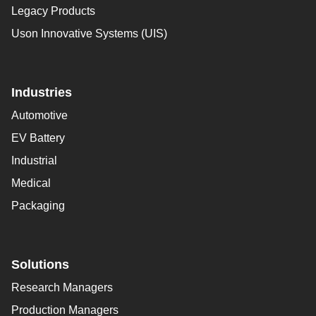
Legacy Products
Uson Innovative Systems (UIS)
Industries
Automotive
EV Battery
Industrial
Medical
Packaging
Solutions
Research Managers
Production Managers