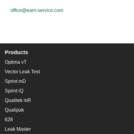
office@earn-service.com
Products
Optima vT
Vector Leak Test
Sprint mD
Sprint iQ
Qualitek mR
Qualipak
628
Leak Master