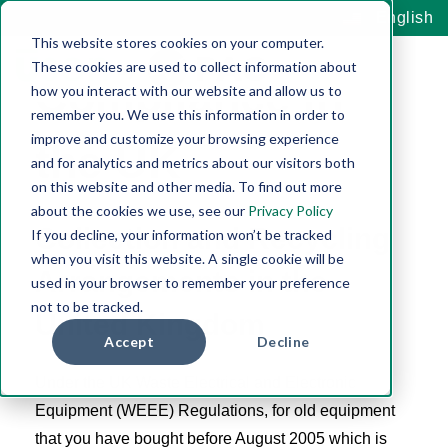
WEEE
English
This website stores cookies on your computer.
These cookies are used to collect information about
Compliance in
how you interact with our website and allow us to
remember you. We use this information in order to
improve and customize your browsing experience
the UK
and for analytics and metrics about our visitors both
on this website and other media. To find out more
about the cookies we use, see our
Privacy Policy
Collection and Recycling
If you decline, your information won’t be tracked
when you visit this website. A single cookie will be
Arrangements in the
used in your browser to remember your preference
not to be tracked.
United Kingdom
Accept
Decline
Under the UK Waste Electrical and Electronic
Equipment (WEEE) Regulations, for old equipment
that you have bought before August 2005 which is