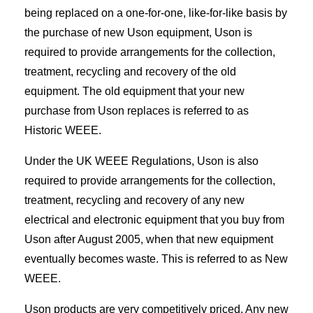
being replaced on a one-for-one, like-for-like basis by
the purchase of new Uson equipment, Uson is
required to provide arrangements for the collection,
treatment, recycling and recovery of the old
equipment. The old equipment that your new
purchase from Uson replaces is referred to as
Historic WEEE.
Under the UK WEEE Regulations, Uson is also
required to provide arrangements for the collection,
treatment, recycling and recovery of any new
electrical and electronic equipment that you buy from
Uson after August 2005, when that new equipment
eventually becomes waste. This is referred to as New
WEEE.
Uson products are very competitively priced. Any new