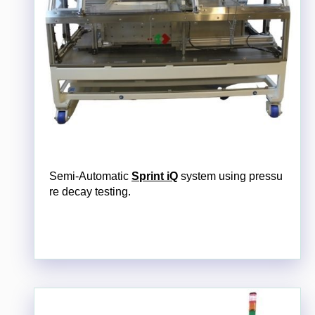
Semi-Automatic
Sprint iQ
system using pressu
re decay testing.