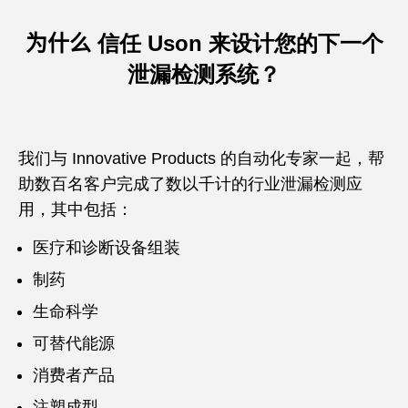
为什么
信任 Uson 来设计您的下一个
泄漏检测系统？
我们与 Innovative Products 的自动化专家一起，帮
助数百名客户完成了数以千计的行业泄漏检测应
用，其中包括：
医疗和诊断设备组装
制药
生命科学
可替代能源
消费者产品
注塑成型