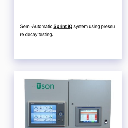
Semi-Automatic
Sprint iQ
system using pressu
re decay testing.