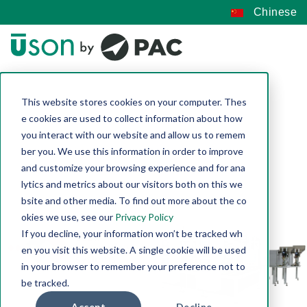
Chinese
This website stores cookies on your computer. Thes
e cookies are used to collect information about how
you interact with our website and allow us to remem
ber you. We use this information in order to improve
and customize your browsing experience and for ana
lytics and metrics about our visitors both on this we
bsite and other media. To find out more about the co
okies we use, see our
Privacy Policy
If you decline, your information won’t be tracked wh
en you visit this website. A single cookie will be used
in your browser to remember your preference not to
be tracked.
Accept
Decline