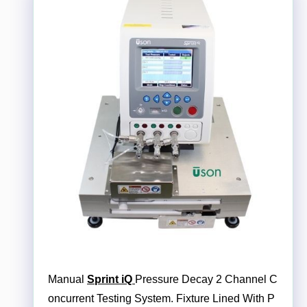
Manual
Sprint iQ
Pressure Decay 2 Channel C
oncurrent Testing System. Fixture Lined With P