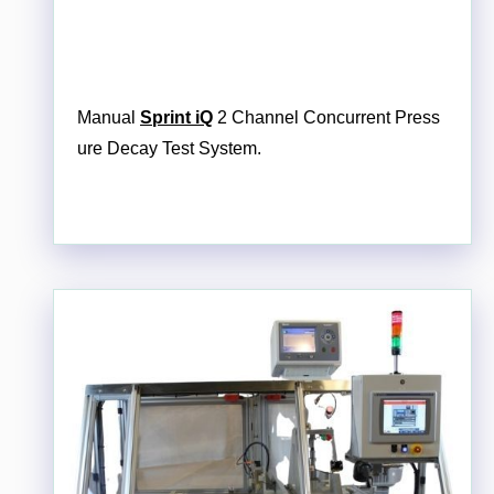
Manual
Sprint iQ
2 Channel Concurrent Press
ure Decay Test System.