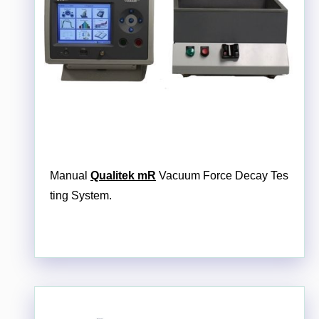
Manual
Qualitek mR
Vacuum Force Decay Tes
ting System.