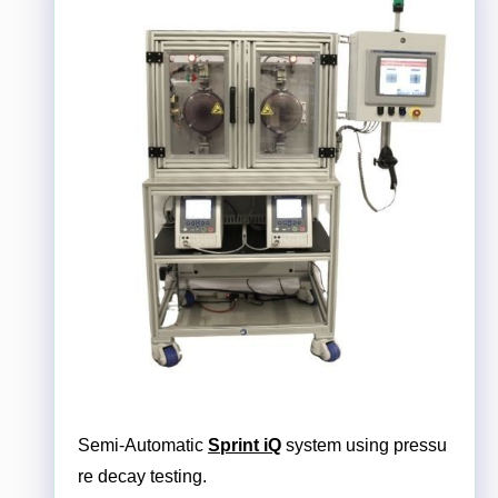
Semi-Automatic
Sprint iQ
system using pressu
re decay testing.