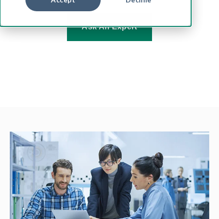
Ask An Expert