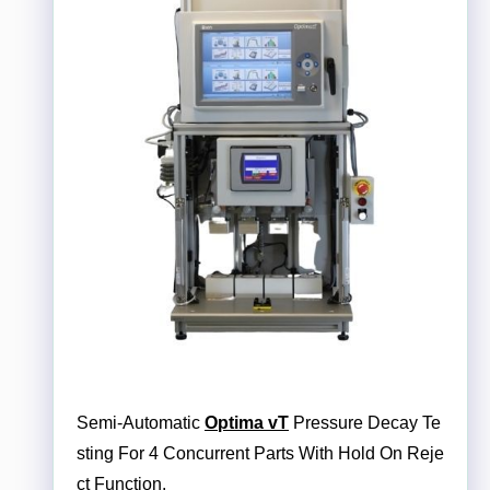
Semi-Automatic
Optima vT
Pressure Decay Te
sting For 4 Concurrent Parts With Hold On Reje
ct Function.