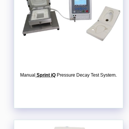
Manual
Sprint iQ
Pressure Decay Test System.