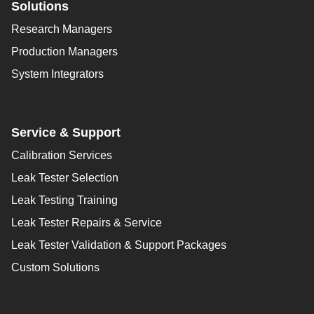
Solutions
Research Managers
Production Managers
System Integrators
Service & Support
Calibration Services
Leak Tester Selection
Leak Testing Training
Leak Tester Repairs & Service
Leak Tester Validation & Support Packages
Custom Solutions