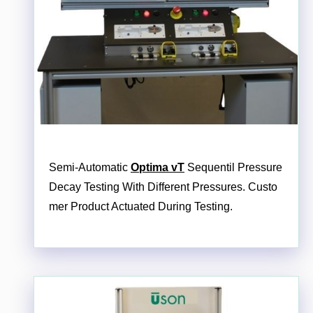
Semi-Automatic
Optima vT
Sequentil Pressure
Decay Testing With Different Pressures. Custo
mer Product Actuated During Testing.