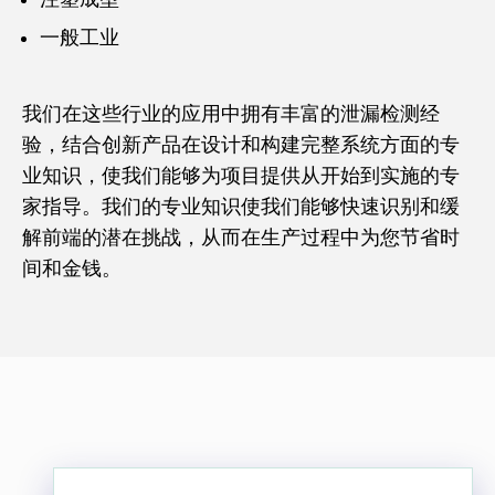
一般工业
我们在这些行业的应用中拥有丰富的泄漏检测经
验，结合创新产品在设计和构建完整系统方面的专
业知识，使我们能够为项目提供从开始到实施的专
家指导。我们的专业知识使我们能够快速识别和缓
解前端的潜在挑战，从而在生产过程中为您节省时
间和金钱。