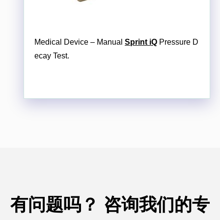
Medical Device – Manual
Sprint iQ
Pressure D
ecay Test.
有问题吗？
咨询我们的专