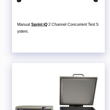
Manual
Sprint iQ
2 Channel Concurrent Test S
ystem.