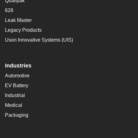
Qualipak
628
Leak Master
Legacy Products
Uson Innovative Systems (UIS)
Industries
Automotive
EV Battery
Industrial
Medical
Packaging