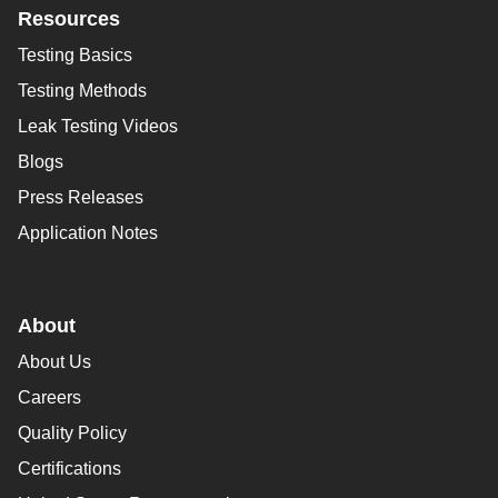
Resources
Testing Basics
Testing Methods
Leak Testing Videos
Blogs
Press Releases
Application Notes
About
About Us
Careers
Quality Policy
Certifications