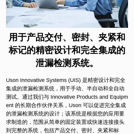
用于产品交付、密封、夹紧和
标记的精密设计和完全集成的
泄漏检测系统。
Uson Innovative Systems (UIS) 是精密设计和完全
集成的泄漏检测系统，用于手动、半自动和全自动
测试。通过我们与 Innovative Products and Equipm
ent 的长期合作伙伴关系，Uson 可以促进完全集成
的泄漏检测系统的设计；该系统是根据您的应用要
求制造的，范围从简单的固定装置或快速连接接头
到完整的系统，包括产品交付、密封、夹紧和标