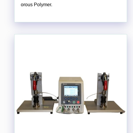
orous Polymer.