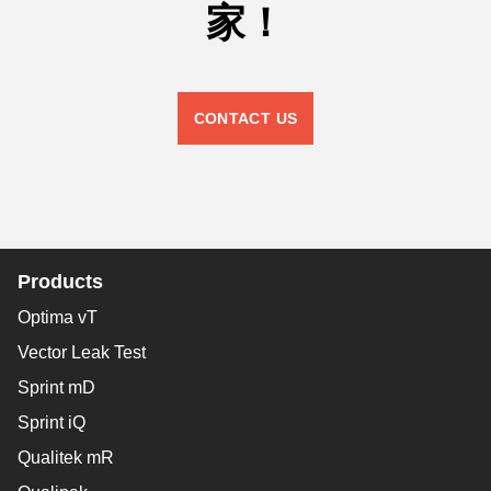
家！
CONTACT US
Products
Optima vT
Vector Leak Test
Sprint mD
Sprint iQ
Qualitek mR