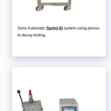
Semi-Automatic
Sprint iQ
system using pressu
re decay testing.