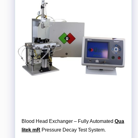
Blood Head Exchanger – Fully Automated
Qua
litek mR
Pressure Decay Test System.