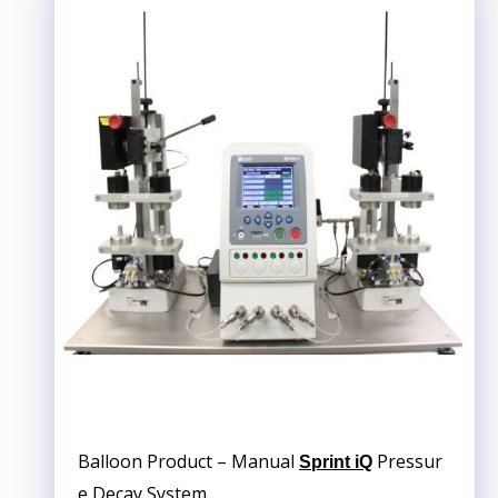
Balloon Product – Manual
Pressur
Sprint iQ
e Decay System.