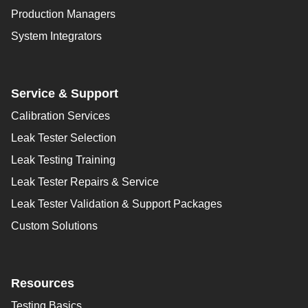
Production Managers
System Integrators
Service & Support
Calibration Services
Leak Tester Selection
Leak Testing Training
Leak Tester Repairs & Service
Leak Tester Validation & Support Packages
Custom Solutions
Resources
Testing Basics