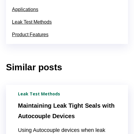
Applications
Leak Test Methods
Product Features
Similar posts
Leak Test Methods
Maintaining Leak Tight Seals with
Autocouple Devices
Using Autocouple devices when leak