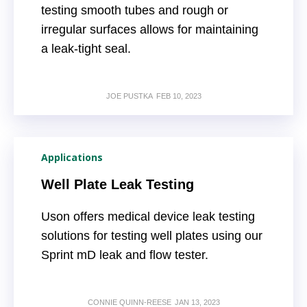
testing smooth tubes and rough or
irregular surfaces allows for maintaining
a leak-tight seal.
JOE PUSTKA
FEB 10, 2023
Applications
Well Plate Leak Testing
Uson offers medical device leak testing
solutions for testing well plates using our
Sprint mD leak and flow tester.
CONNIE QUINN-REESE
JAN 13, 2023