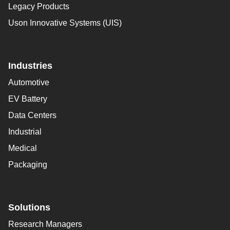
Legacy Products
Uson Innovative Systems (UIS)
Industries
Automotive
EV Battery
Data Centers
Industrial
Medical
Packaging
Solutions
Research Managers