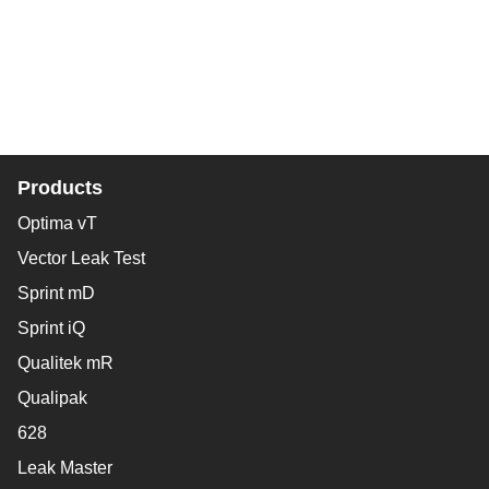
Products
Optima vT
Vector Leak Test
Sprint mD
Sprint iQ
Qualitek mR
Qualipak
628
Leak Master