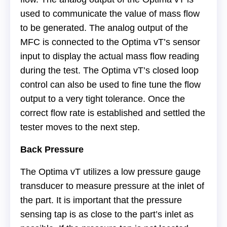
used to communicate the value of mass flow
to be generated. The analog output of the
MFC is connected to the Optima vT’s sensor
input to display the actual mass flow reading
during the test. The Optima vT’s closed loop
control can also be used to fine tune the flow
output to a very tight tolerance. Once the
correct flow rate is established and settled the
tester moves to the next step.
Back Pressure
The Optima vT utilizes a low pressure gauge
transducer to measure pressure at the inlet of
the part. It is important that the pressure
sensing tap is as close to the part’s inlet as