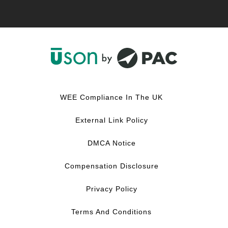
F
L
Y
I
a
i
o
n
c
n
u
s
WEE Compliance In The UK
e
k
T
t
b
e
u
a
External Link Policy
o
d
b
g
o
I
e
r
DMCA Notice
k
n
a
m
Compensation Disclosure
Privacy Policy
Terms And Conditions