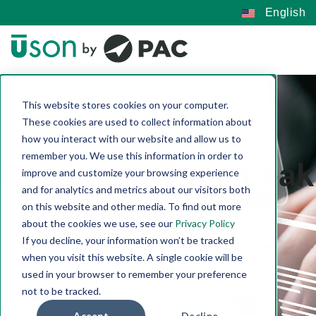
English
This website stores cookies on your computer.
These cookies are used to collect information about
how you interact with our website and allow us to
remember you. We use this information in order to
Breathing Tube Leak
improve and customize your browsing experience
and for analytics and metrics about our visitors both
on this website and other media. To find out more
Testing
about the cookies we use, see our
Privacy Policy
If you decline, your information won’t be tracked
Connie Quinn-Reese | Jan 13, 2023
when you visit this website. A single cookie will be
Applications
Medical
used in your browser to remember your preference
2 MINUTES TO READ
not to be tracked.
Accept
Decline