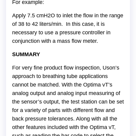
For example:
Apply 7.5 cmH2O to inlet the flow in the range
of 38 to 42 liters/min. In this case, it is
necessary to use a pressure controller in
conjunction with a mass flow meter.
SUMMARY
For very fine product flow inspection, Uson’s
approach to breathing tube applications
cannot be matched. With the Optima vT’s
analog output and analog input measuring of
the sensor’s output, the test station can be set
for a variety of parts with different flow and
back pressure tolerances. Along with all the
other features included with the Optima vT,
such as reading the bar code to select the