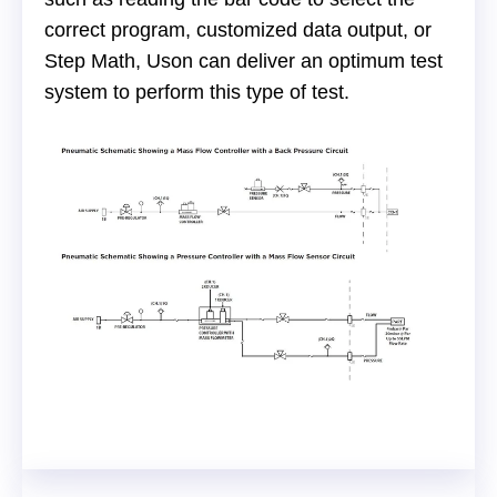
correct program, customized data output, or
Step Math, Uson can deliver an optimum test
system to perform this type of test.