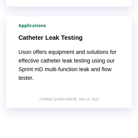
Applications
Catheter Leak Testing
Uson offers equipment and solutions for
effective catheter leak testing using our
Sprint mD multi-function leak and flow
tester.
CONNIE QUINN-REESE
JAN 13, 2023