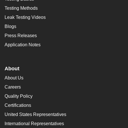
Testing Methods
Leak Testing Videos
Blogs
Press Releases
Application Notes
About
About Us
Careers
Quality Policy
Certifications
United States Representatives
International Representatives