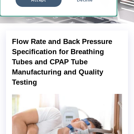
Flow Rate and Back Pressure
Specification for Breathing
Tubes and CPAP Tube
Manufacturing and Quality
Testing