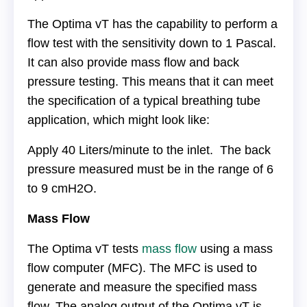
The Optima vT has the capability to perform a
flow test with the sensitivity down to 1 Pascal.
It can also provide mass flow and back
pressure testing. This means that it can meet
the specification of a typical breathing tube
application, which might look like:
Apply 40 Liters/minute to the inlet. The back
pressure measured must be in the range of 6
to 9 cmH2O.
Mass Flow
The Optima vT tests
mass flow
using a mass
flow computer (MFC). The MFC is used to
generate and measure the specified mass
flow. The analog output of the Optima vT is