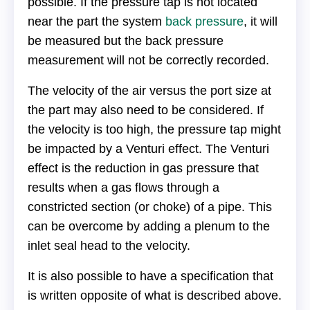
possible. If the pressure tap is not located
near the part the system
back pressure
, it will
be measured but the back pressure
measurement will not be correctly recorded.
The velocity of the air versus the port size at
the part may also need to be considered. If
the velocity is too high, the pressure tap might
be impacted by a Venturi effect. The Venturi
effect is the reduction in gas pressure that
results when a gas flows through a
constricted section (or choke) of a pipe. This
can be overcome by adding a plenum to the
inlet seal head to the velocity.
It is also possible to have a specification that
is written opposite of what is described above.