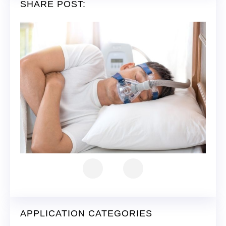
SHARE POST:
APPLICATION CATEGORIES