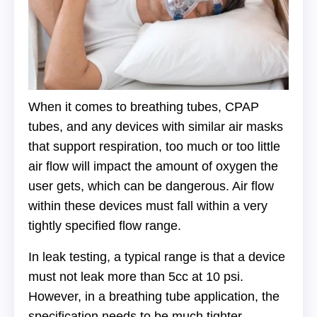
When it comes to breathing tubes, CPAP
tubes, and any devices with similar air masks
that support respiration, too much or too little
air flow will impact the amount of oxygen the
user gets, which can be dangerous. Air flow
within these devices must fall within a very
tightly specified flow range.
In leak testing, a typical range is that a device
must not leak more than 5cc at 10 psi.
However, in a breathing tube application, the
specification needs to be much tighter —