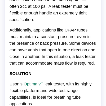
often 2cc at 100 psi. A leak tester must be
flexible enough handle an extremely tight
specification.
Additionally, applications like CPAP tubes
must maintain a constant pressure, even in
the presence of back pressure. Some devices
can have vents that open in one direction and
close in another. In this situation, a leak tester
that can accommodate mass flow is required.
SOLUTION
Uson’s
Optima vT
leak tester, with its highly
flexible platform and wide test range
capabilities, is ideal for breathing tube
applications.