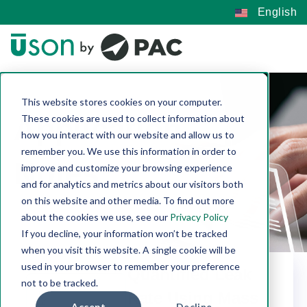
English
This website stores cookies on your computer.
Application
These cookies are used to collect information about
how you interact with our website and allow us to
remember you. We use this information in order to
Notes
improve and customize your browsing experience
and for analytics and metrics about our visitors both
on this website and other media. To find out more
about the cookies we use, see our
Privacy Policy
If you decline, your information won’t be tracked
when you visit this website. A single cookie will be
used in your browser to remember your preference
Quantified Leak
not to be tracked.
Rate Using Mass
Accept
Decline