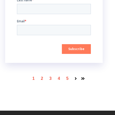
1
2
3
4
5
Next
Last