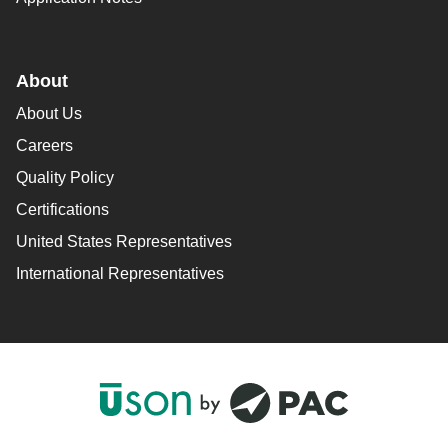
About
About Us
Careers
Quality Policy
Certifications
United States Representatives
International Representatives
F
L
Y
I