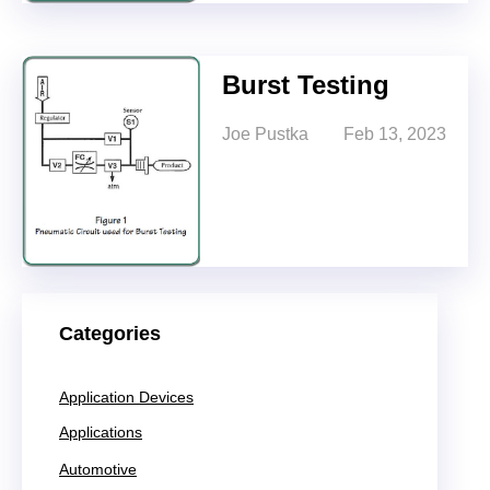
Burst Testing
Joe Pustka
Feb 13, 2023
Categories
Application Devices
Applications
Automotive