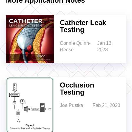
More Application Notes
Catheter Leak
Testing
Connie Quinn-
Jan 13,
Reese
2023
Occlusion
Testing
Joe Pustka
Feb 21, 2023