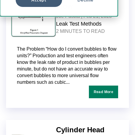
Flow
Joe Pustka |
Feb 21, 2023
Leak Test Methods
2 MINUTES TO READ
The Problem “How do I convert bubbles to flow
units?” Production and test engineers often
know the leak rate of product in bubbles per
minute, but do not have an accurate way to
convert bubbles to more universal flow
numbers such as cubic...
Read More
Cylinder Head