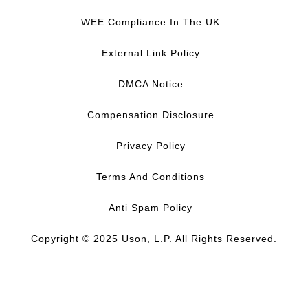
a
i
o
n
c
n
u
s
WEE Compliance In The UK
e
k
T
t
b
e
u
a
External Link Policy
o
d
b
g
o
I
e
r
DMCA Notice
k
n
a
m
Compensation Disclosure
Privacy Policy
Terms And Conditions
Anti Spam Policy
Copyright © 2025 Uson, L.P. All Rights Reserved.