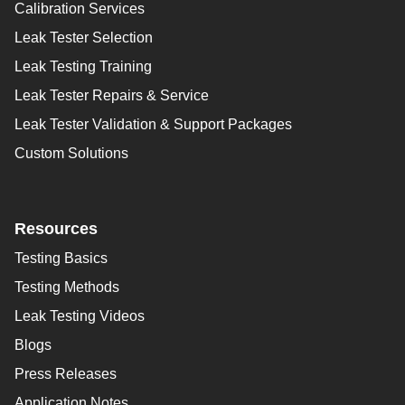
Calibration Services
Leak Tester Selection
Leak Testing Training
Leak Tester Repairs & Service
Leak Tester Validation & Support Packages
Custom Solutions
Resources
Testing Basics
Testing Methods
Leak Testing Videos
Blogs
Press Releases
Application Notes