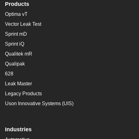
Products
Optima vT
Vector Leak Test
Sprint mD
Sprint iQ
Qualitek mR
Qualipak
628
Leak Master
Legacy Products
Uson Innovative Systems (UIS)
Industries