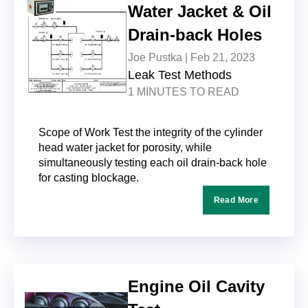
Water Jacket & Oil
Drain-back Holes
Joe Pustka |
Feb 21, 2023
Leak Test Methods
1 MINUTES TO READ
Scope of Work Test the integrity of the cylinder
head water jacket for porosity, while
simultaneously testing each oil drain-back hole
for casting blockage.
Read More
Engine Oil Cavity