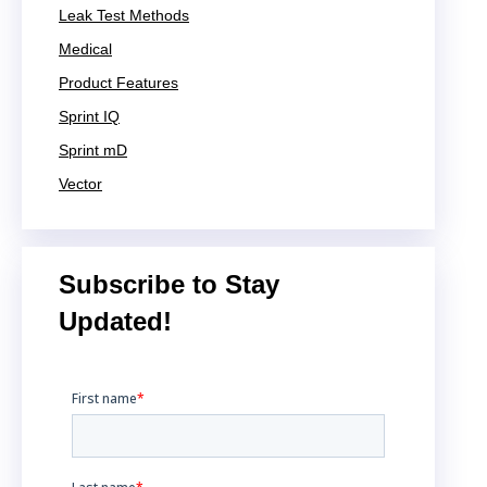
Leak Test Methods
Medical
Product Features
Sprint IQ
Sprint mD
Vector
Subscribe to Stay
Updated!