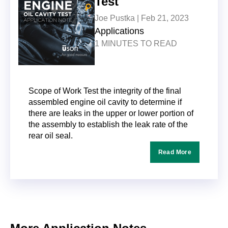
Test
Joe Pustka |
Feb 21, 2023
Applications
1 MINUTES TO READ
Scope of Work Test the integrity of the final
assembled engine oil cavity to determine if
there are leaks in the upper or lower portion of
the assembly to establish the leak rate of the
rear oil seal.
Read More