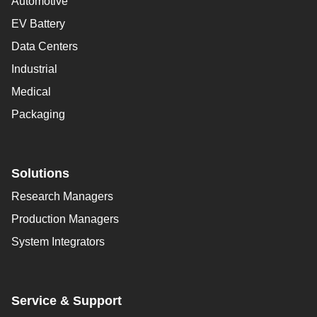
Automotive
EV Battery
Data Centers
Industrial
Medical
Packaging
Solutions
Research Managers
Production Managers
System Integrators
Service & Support