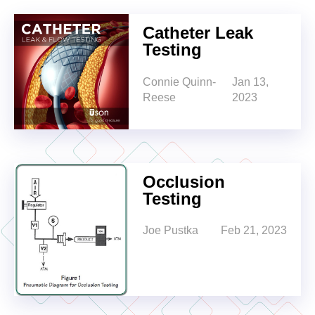
Catheter Leak
Testing
Connie Quinn-
Jan 13,
Reese
2023
Occlusion
Testing
Joe Pustka
Feb 21, 2023