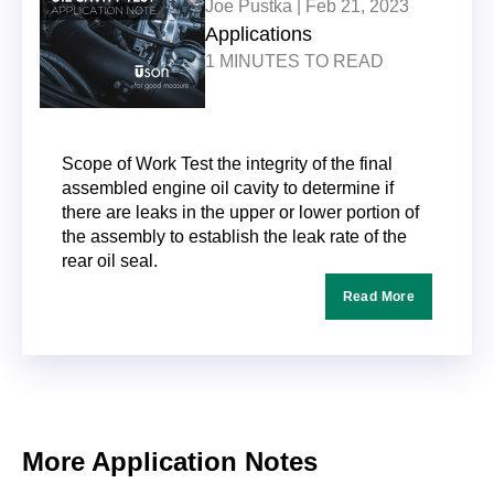
Joe Pustka |
Feb 21, 2023
Applications
1 MINUTES TO READ
Scope of Work Test the integrity of the final
assembled engine oil cavity to determine if
there are leaks in the upper or lower portion of
the assembly to establish the leak rate of the
rear oil seal.
Read More
More Application Notes