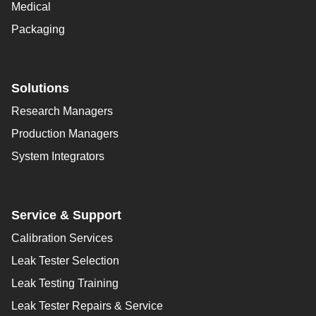
Medical
Packaging
Solutions
Research Managers
Production Managers
System Integrators
Service & Support
Calibration Services
Leak Tester Selection
Leak Testing Training
Leak Tester Repairs & Service