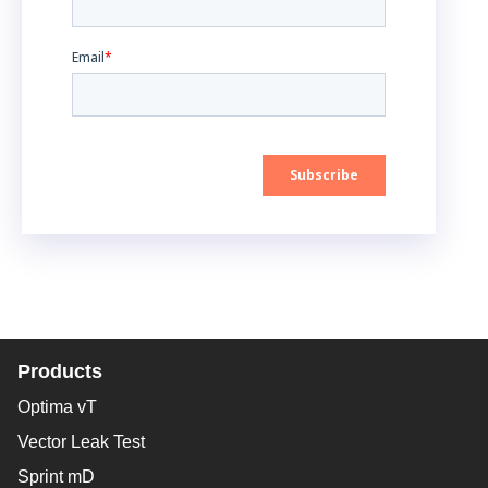
Products
Optima vT
Vector Leak Test
Sprint mD