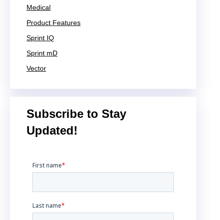
Medical
Product Features
Sprint IQ
Sprint mD
Vector
Subscribe to Stay
Updated!