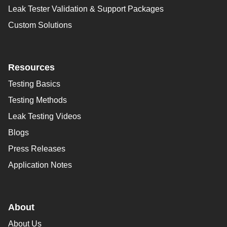
Leak Tester Validation & Support Packages
Custom Solutions
Resources
Testing Basics
Testing Methods
Leak Testing Videos
Blogs
Press Releases
Application Notes
About
About Us