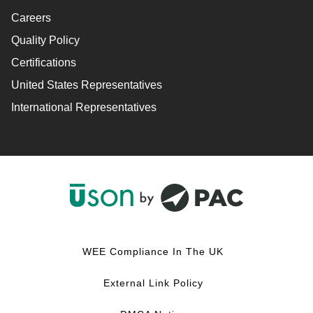
Careers
Quality Policy
Certifications
United States Representatives
International Representatives
F
L
Y
I
a
i
o
n
c
n
u
s
WEE Compliance In The UK
e
k
T
t
b
e
u
a
External Link Policy
o
d
b
g
o
I
e
r