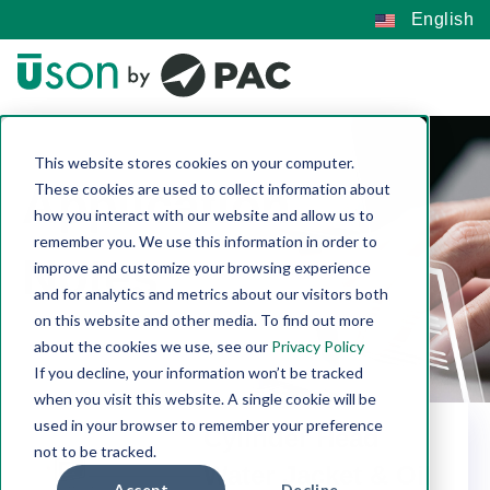
English
This website stores cookies on your computer.
Application
These cookies are used to collect information about
how you interact with our website and allow us to
remember you. We use this information in order to
Notes
improve and customize your browsing experience
and for analytics and metrics about our visitors both
on this website and other media. To find out more
about the cookies we use, see our
Privacy Policy
If you decline, your information won’t be tracked
when you visit this website. A single cookie will be
used in your browser to remember your preference
Cylinder Head
not to be tracked.
Water Jacket & Oil
Accept
Decline