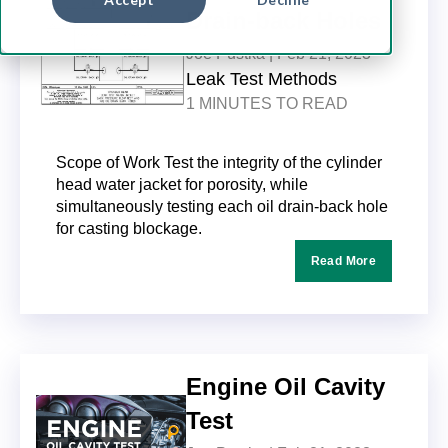
Drain-back Holes
Joe Pustka |
Feb 21, 2023
Leak Test Methods
1 MINUTES TO READ
Scope of Work Test the integrity of the cylinder
head water jacket for porosity, while
simultaneously testing each oil drain-back hole
for casting blockage.
Read More
Engine Oil Cavity
Test