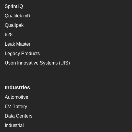
Sprint iQ
Qualitek mR
Qualipak
628
Leak Master
Legacy Products
Uson Innovative Systems (UIS)
Industries
Automotive
EV Battery
Data Centers
Industrial