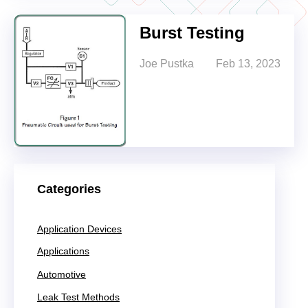
Burst Testing
Joe Pustka
Feb 13, 2023
Categories
Application Devices
Applications
Automotive
Leak Test Methods