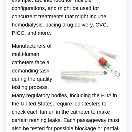
example, are intended for multiple
configurations, and might be used for
concurrent treatments that might include
hemodialysis, pacing drug delivery, CVC,
PICC, and more.
Manufacturers of
multi-lumen
catheters face a
demanding task
during the quality
testing process.
Many regulatory bodies, including the FDA in
the United States, require leak testers to
check each lumen in the catheter to make
certain nothing leaks. Each passageway must
also be tested for possible blockage or partial