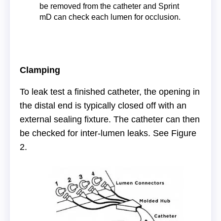
be removed from the catheter and Sprint
mD can check each lumen for occlusion.
Clamping
To leak test a finished catheter, the opening in
the distal end is typically closed off with an
external sealing fixture. The catheter can then
be checked for inter-lumen leaks. See Figure
2.