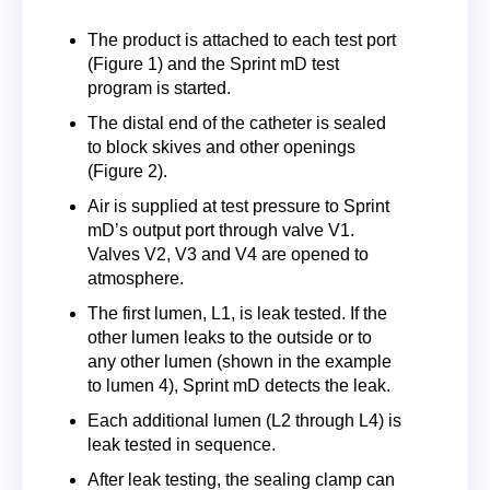
The product is attached to each test port
(Figure 1) and the Sprint mD test
program is started.
The distal end of the catheter is sealed
to block skives and other openings
(Figure 2).
Air is supplied at test pressure to Sprint
mD’s output port through valve V1.
Valves V2, V3 and V4 are opened to
atmosphere.
The first lumen, L1, is leak tested. If the
other lumen leaks to the outside or to
any other lumen (shown in the example
to lumen 4), Sprint mD detects the leak.
Each additional lumen (L2 through L4) is
leak tested in sequence.
After leak testing, the sealing clamp can