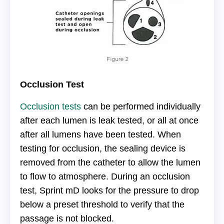
Occlusion Test
Occlusion tests
can be performed individually
after each lumen is leak tested, or all at once
after all lumens have been tested. When
testing for occlusion, the sealing device is
removed from the catheter to allow the lumen
to flow to atmosphere. During an occlusion
test, Sprint mD looks for the pressure to drop
below a preset threshold to verify that the
passage is not blocked.