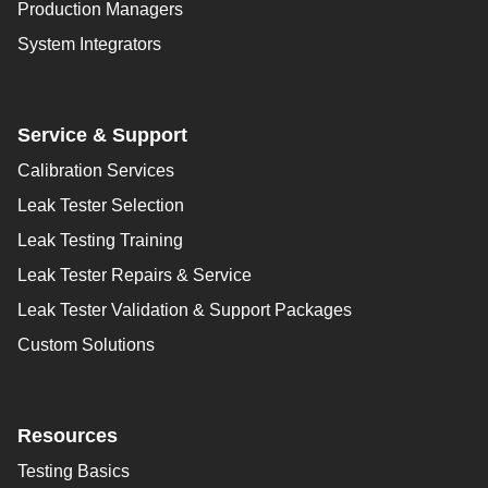
Production Managers
System Integrators
Service & Support
Calibration Services
Leak Tester Selection
Leak Testing Training
Leak Tester Repairs & Service
Leak Tester Validation & Support Packages
Custom Solutions
Resources
Testing Basics