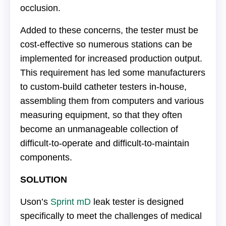
occlusion.
Added to these concerns, the tester must be
cost-effective so numerous stations can be
implemented for increased production output.
This requirement has led some manufacturers
to custom-build catheter testers in-house,
assembling them from computers and various
measuring equipment, so that they often
become an unmanageable collection of
difficult-to-operate and difficult-to-maintain
components.
SOLUTION
Uson’s
Sprint mD
leak tester is designed
specifically to meet the challenges of medical