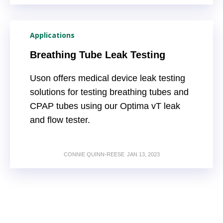
Applications
Breathing Tube Leak Testing
Uson offers medical device leak testing
solutions for testing breathing tubes and
CPAP tubes using our Optima vT leak
and flow tester.
CONNIE QUINN-REESE
JAN 13, 2023