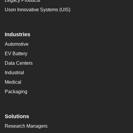
Legacy Products
Uson Innovative Systems (UIS)
Industries
Automotive
EV Battery
Data Centers
Industrial
Medical
Packaging
Solutions
Research Managers