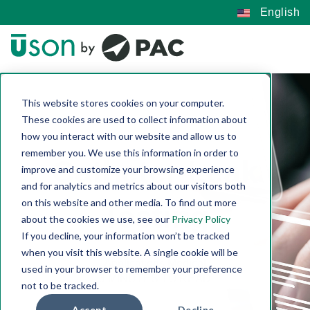
English
This website stores cookies on your computer.
These cookies are used to collect information about
how you interact with our website and allow us to
remember you. We use this information in order to
Catheter Leak
improve and customize your browsing experience
and for analytics and metrics about our visitors both
on this website and other media. To find out more
Testing
about the cookies we use, see our
Privacy Policy
If you decline, your information won’t be tracked
Connie Quinn-Reese | Jan 13, 2023
when you visit this website. A single cookie will be
Applications
Medical
used in your browser to remember your preference
3 MINUTES TO READ
not to be tracked.
Accept
Decline