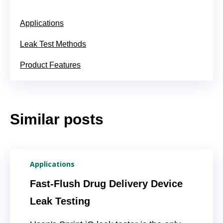
Applications
Leak Test Methods
Product Features
Similar posts
Applications
Fast-Flush Drug Delivery Device
Leak Testing