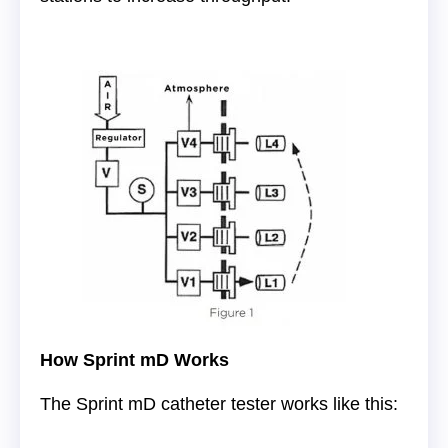
How Sprint mD Works
The Sprint mD catheter tester works like this: