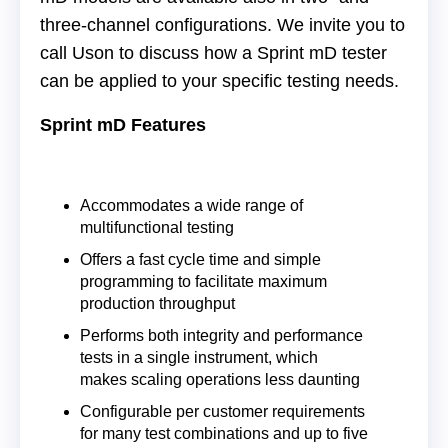
three-channel configurations. We invite you to
call Uson to discuss how a Sprint mD tester
can be applied to your specific testing needs.
Sprint mD Features
Accommodates a wide range of
multifunctional testing
Offers a fast cycle time and simple
programming to facilitate maximum
production throughput
Performs both integrity and performance
tests in a single instrument, which
makes scaling operations less daunting
Configurable per customer requirements
for many test combinations and up to five