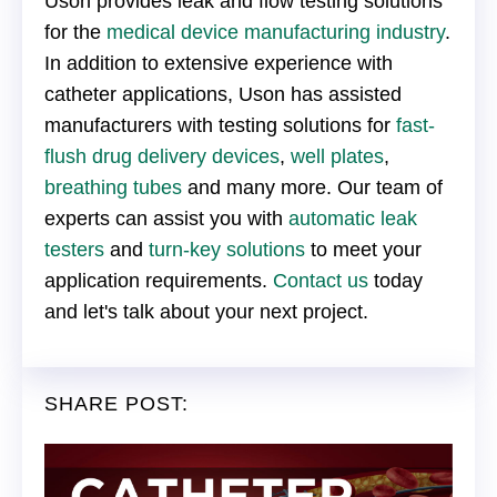
Uson provides leak and flow testing solutions
for the
medical device manufacturing industry
.
In addition to extensive experience with
catheter applications, Uson has assisted
manufacturers with testing solutions for
fast-
flush drug delivery devices
,
well plates
,
breathing tubes
and many more. Our team of
experts can assist you with
automatic leak
testers
and
turn-key solutions
to meet your
application requirements.
Contact us
today
and let's talk about your next project.
SHARE POST: