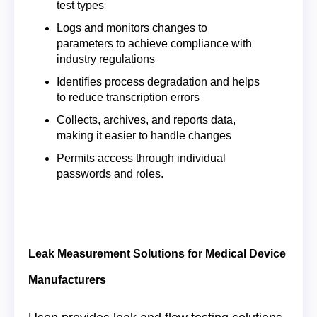
test types
Logs and monitors changes to
parameters to achieve compliance with
industry regulations
Identifies process degradation and helps
to reduce transcription errors
Collects, archives, and reports data,
making it easier to handle changes
Permits access through individual
passwords and roles.
Leak Measurement Solutions for Medical Device
Manufacturers