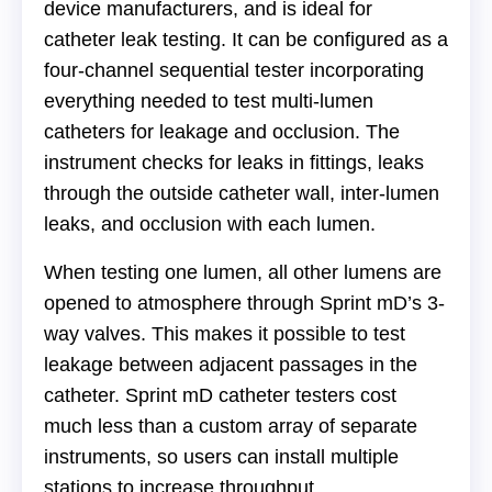
device manufacturers, and is ideal for
catheter leak testing. It can be configured as a
four-channel sequential tester incorporating
everything needed to test multi-lumen
catheters for leakage and occlusion. The
instrument checks for leaks in fittings, leaks
through the outside catheter wall, inter-lumen
leaks, and occlusion with each lumen.
When testing one lumen, all other lumens are
opened to atmosphere through Sprint mD’s 3-
way valves. This makes it possible to test
leakage between adjacent passages in the
catheter. Sprint mD catheter testers cost
much less than a custom array of separate
instruments, so users can install multiple
stations to increase throughput.