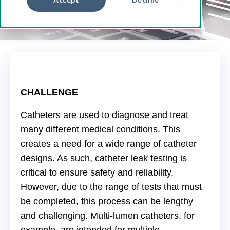
CHALLENGE
Catheters are used to diagnose and treat
many different medical conditions. This
creates a need for a wide range of catheter
designs. As such, catheter leak testing is
critical to ensure safety and reliability.
However, due to the range of tests that must
be completed, this process can be lengthy
and challenging. Multi-lumen catheters, for