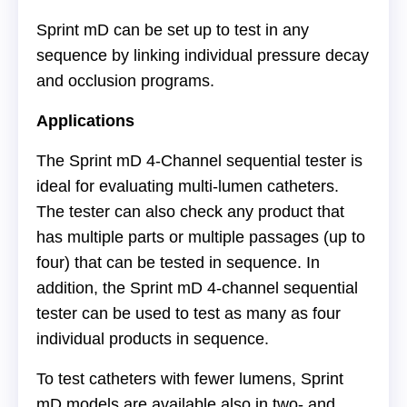
Sprint mD can be set up to test in any
sequence by linking individual pressure decay
and occlusion programs.
Applications
The Sprint mD 4-Channel sequential tester is
ideal for evaluating multi-lumen catheters.
The tester can also check any product that
has multiple parts or multiple passages (up to
four) that can be tested in sequence. In
addition, the Sprint mD 4-channel sequential
tester can be used to test as many as four
individual products in sequence.
To test catheters with fewer lumens, Sprint
mD models are available also in two- and