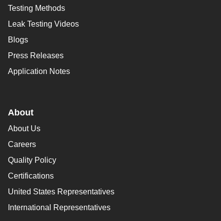
Testing Methods
Leak Testing Videos
Blogs
Press Releases
Application Notes
About
About Us
Careers
Quality Policy
Certifications
United States Representatives
International Representatives