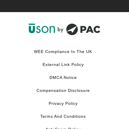
F
L
Y
I
a
i
o
n
c
n
u
s
WEE Compliance In The UK
e
k
T
t
b
e
u
a
External Link Policy
o
d
b
g
o
I
e
r
DMCA Notice
k
n
a
m
Compensation Disclosure
Privacy Policy
Terms And Conditions