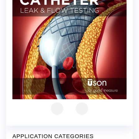
APPLICATION CATEGORIES