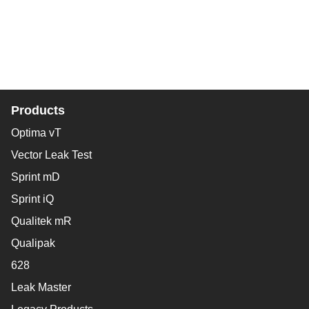
Products
Optima vT
Vector Leak Test
Sprint mD
Sprint iQ
Qualitek mR
Qualipak
628
Leak Master