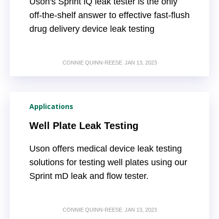
Uson's Sprint iQ leak tester is the only
off-the-shelf answer to effective fast-flush
drug delivery device leak testing
CONNIE QUINN-REESE
JAN 13, 2023
Applications
Well Plate Leak Testing
Uson offers medical device leak testing
solutions for testing well plates using our
Sprint mD leak and flow tester.
CONNIE QUINN-REESE
JAN 13, 2023