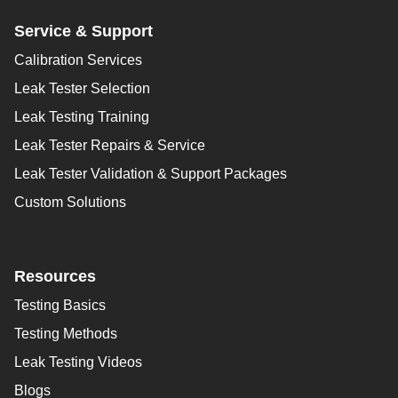
Service & Support
Calibration Services
Leak Tester Selection
Leak Testing Training
Leak Tester Repairs & Service
Leak Tester Validation & Support Packages
Custom Solutions
Resources
Testing Basics
Testing Methods
Leak Testing Videos
Blogs