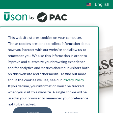
English
This website stores cookies on your computer.
These cookies are used to collect information about
how you interact with our website and allow us to
remember you. We use this information in order to
improve and customize your browsing experience
and for analytics and metrics about our visitors both
on this website and other media. To find out more
about the cookies we use, see our
Privacy Policy
If you decline, your information won’t be tracked
when you visit this website. A single cookie will be
used in your browser to remember your preference
not to be tracked.
Accept
Decline