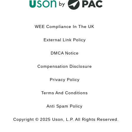
F
L
Y
I
a
i
o
n
c
n
u
s
WEE Compliance In The UK
e
k
T
t
b
e
u
a
External Link Policy
o
d
b
g
o
I
e
r
DMCA Notice
k
n
a
m
Compensation Disclosure
Privacy Policy
Terms And Conditions
Anti Spam Policy
Copyright © 2025 Uson, L.P. All Rights Reserved.