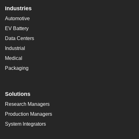
Industries
Automotive
EV Battery
Data Centers
Industrial
Medical
Packaging
Solutions
Research Managers
Production Managers
System Integrators