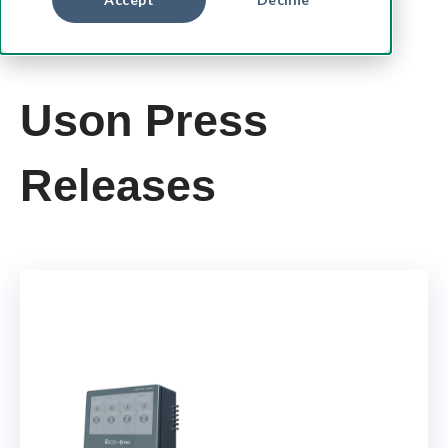
Uson Press
Releases