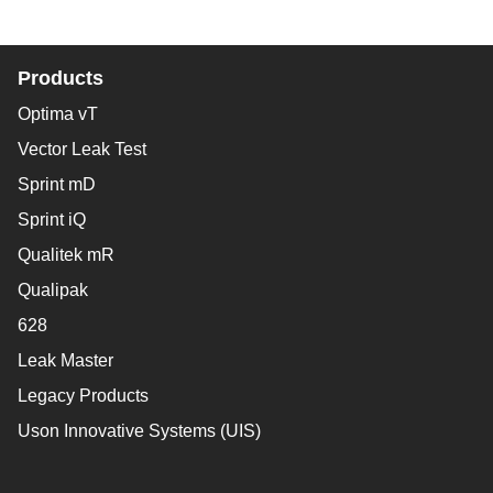
Products
Optima vT
Vector Leak Test
Sprint mD
Sprint iQ
Qualitek mR
Qualipak
628
Leak Master
Legacy Products
Uson Innovative Systems (UIS)