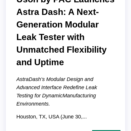
Astra Dash: A Next-
Generation Modular
Leak Tester with
Unmatched Flexibility
and Uptime
AstraDash’s Modular Design and
Advanced Interface Redefine Leak
Testing for Dynamic
Manufacturing
Environments.
Houston, TX, USA (June 30,...