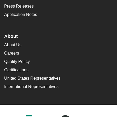
Press Releases
Application Notes
About
About Us
Careers
Quality Policy
Certifications
United States Representatives
International Representatives