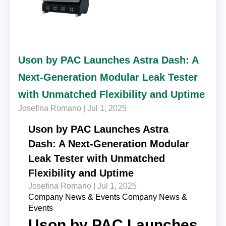
Uson by PAC Launches Astra Dash: A
Next-Generation Modular Leak Tester
with Unmatched Flexibility and Uptime
Josefina Romano |
Jul 1, 2025
Uson by PAC Launches Astra
Dash: A Next-Generation Modular
Leak Tester with Unmatched
Flexibility and Uptime
Josefina Romano |
Jul 1, 2025
Company News & Events
Company News &
Events
Uson by PAC Launches