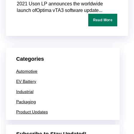
2021 Uson LP announces the worldwide
launch ofOptima vTA3 software update...
Read More
Categories
Automotive
EV Battery
Industrial
Packaging
Product Updates
Subscribe to Stay Updated!