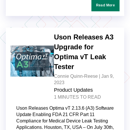
Read More
Uson Releases A3
Upgrade for
Optima vT Leak
Tester
Connie Quinn-Reese |
Jan 9,
2023
Product Updates
1 MINUTES TO READ
Uson Releases Optima vT 2.13.6 (A3) Software
Update Enabling FDA 21 CFR Part 11
Compliance for Medical Device Leak Testing
Applications. Houston, TX, USA – On July 30th,