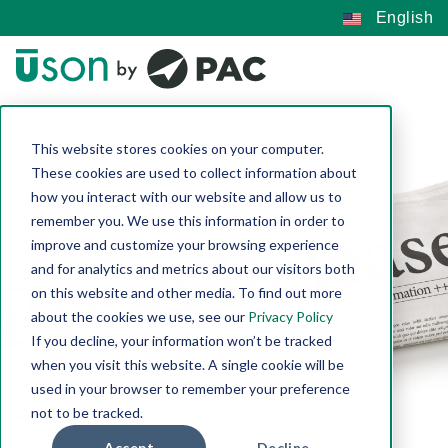
English
This website stores cookies on your computer.
These cookies are used to collect information about
how you interact with our website and allow us to
remember you. We use this information in order to
improve and customize your browsing experience
and for analytics and metrics about our visitors both
on this website and other media. To find out more
about the cookies we use, see our
Privacy Policy
If you decline, your information won’t be tracked
when you visit this website. A single cookie will be
used in your browser to remember your preference
not to be tracked.
Accept
Decline