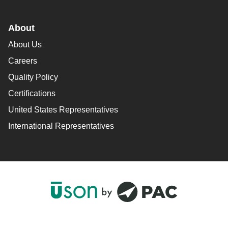
About
About Us
Careers
Quality Policy
Certifications
United States Representatives
International Representatives
F
L
Y
I
a
i
o
n