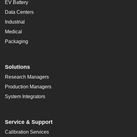
EV Battery
Data Centers
Industrial
Medical
Packaging
Solutions
Research Managers
Production Managers
System Integrators
Service & Support
Calibration Services