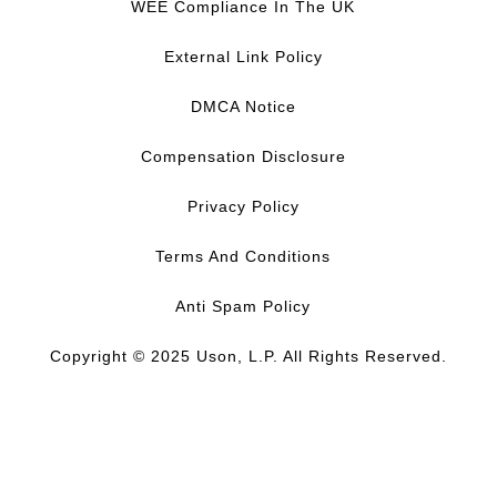
c
n
u
s
WEE Compliance In The UK
e
k
T
t
b
e
u
a
External Link Policy
o
d
b
g
o
I
e
r
DMCA Notice
k
n
a
m
Compensation Disclosure
Privacy Policy
Terms And Conditions
Anti Spam Policy
Copyright © 2025 Uson, L.P. All Rights Reserved.