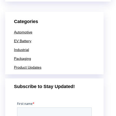
Categories
Automotive
EV Battery
Industrial
Packaging
Product Updates
Subscribe to Stay Updated!