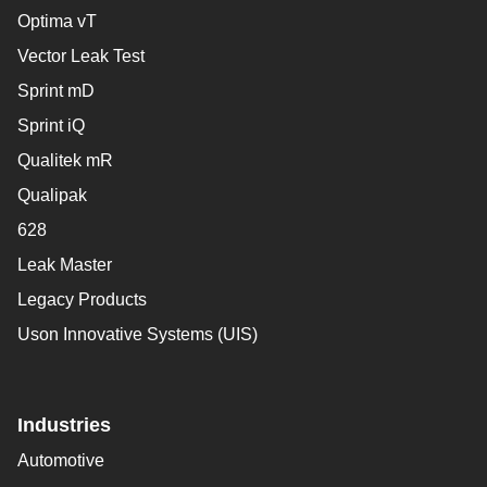
Optima vT
Vector Leak Test
Sprint mD
Sprint iQ
Qualitek mR
Qualipak
628
Leak Master
Legacy Products
Uson Innovative Systems (UIS)
Industries
Automotive