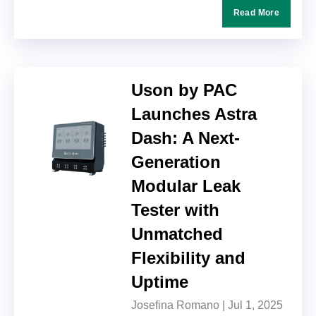
Read More
Uson by PAC
Launches Astra
Dash: A Next-
Generation
Modular Leak
Tester with
Unmatched
Flexibility and
Uptime
Josefina Romano |
Jul 1, 2025