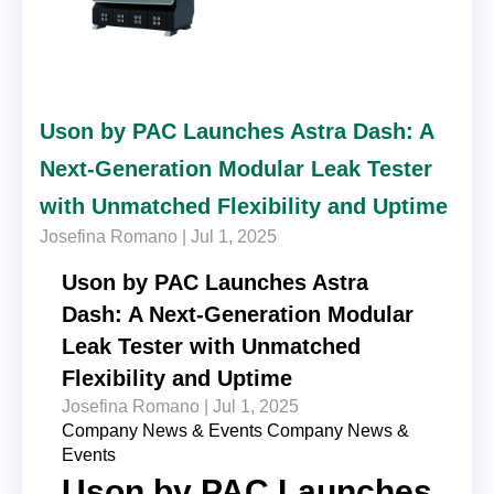
Uson by PAC Launches Astra Dash: A
Next-Generation Modular Leak Tester
with Unmatched Flexibility and Uptime
Josefina Romano |
Jul 1, 2025
Uson by PAC Launches Astra
Dash: A Next-Generation Modular
Leak Tester with Unmatched
Flexibility and Uptime
Josefina Romano |
Jul 1, 2025
Company News & Events
Company News &
Events
Uson by PAC Launches