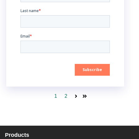
1
2
Next
Last
Products