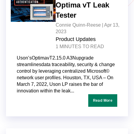
Optima vT Leak
Tester
Connie Quinn-Reese |
Apr 13,
2023
Product Updates
1 MINUTES TO READ
Uson’sOptimavT2.15.0 A3Nupgrade
streamlinesdata traceability, security & change
control by leveraging centralized Microsoft©
network user profiles. Houston, TX, USA – On
March 7, 2022, Uson LP raises the bar of
innovation within the leak...
Read More