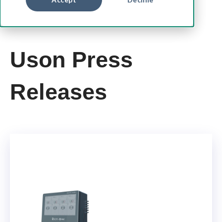
Uson Press
Releases