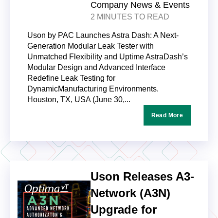
Company News & Events
2 MINUTES TO READ
Uson by PAC Launches Astra Dash: A Next-
Generation Modular Leak Tester with
Unmatched Flexibility and Uptime AstraDash’s
Modular Design and Advanced Interface
Redefine Leak Testing for
DynamicManufacturing Environments.
Houston, TX, USA (June 30,...
Read More
Uson Releases A3-
Network (A3N)
Upgrade for