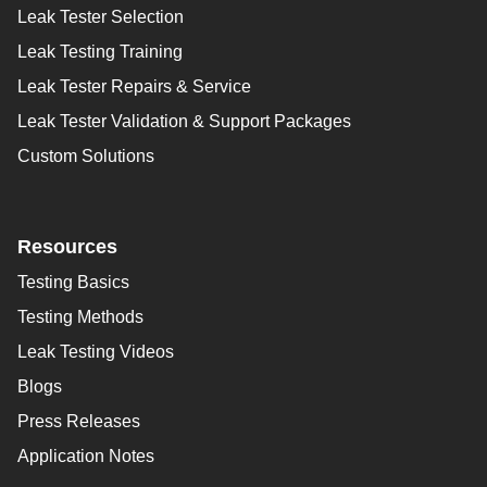
Leak Tester Selection
Leak Testing Training
Leak Tester Repairs & Service
Leak Tester Validation & Support Packages
Custom Solutions
Resources
Testing Basics
Testing Methods
Leak Testing Videos
Blogs
Press Releases
Application Notes