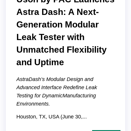
Astra Dash: A Next-
Generation Modular
Leak Tester with
Unmatched Flexibility
and Uptime
AstraDash’s Modular Design and
Advanced Interface Redefine Leak
Testing for Dynamic
Manufacturing
Environments.
Houston, TX, USA (June 30,...