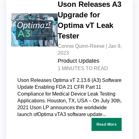
Uson Releases A3
Upgrade for
Optima vT Leak
Tester
Connie Quinn-Reese |
Jan 9,
2023
Product Updates
1 MINUTES TO READ
Uson Releases Optima vT 2.13.6 (A3) Software
Update Enabling FDA 21 CFR Part 11
Compliance for Medical Device Leak Testing
Applications. Houston, TX, USA – On July 30th,
2021 Uson LP announces the worldwide
launch ofOptima vTA3 software update...
Read More