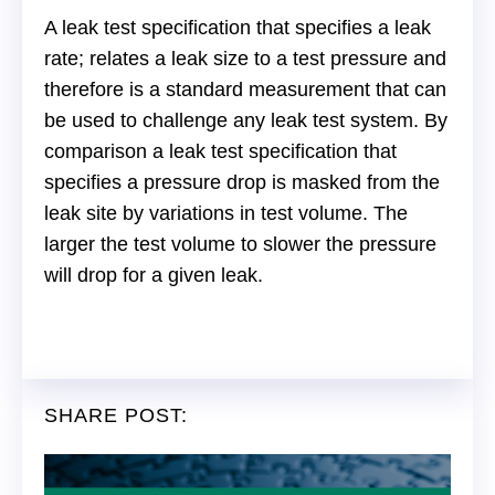
A leak test specification that specifies a leak
rate; relates a leak size to a test pressure and
therefore is a standard measurement that can
be used to challenge any leak test system. By
comparison a leak test specification that
specifies a pressure drop is masked from the
leak site by variations in test volume. The
larger the test volume to slower the pressure
will drop for a given leak.
SHARE POST: