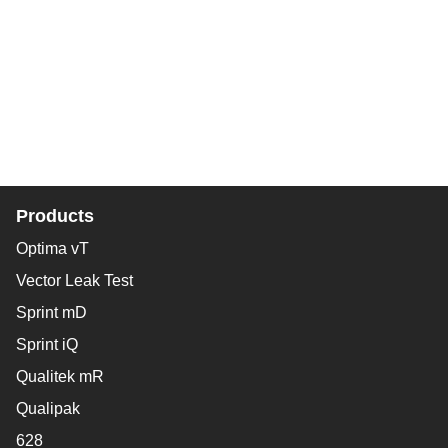
Products
Optima vT
Vector Leak Test
Sprint mD
Sprint iQ
Qualitek mR
Qualipak
628