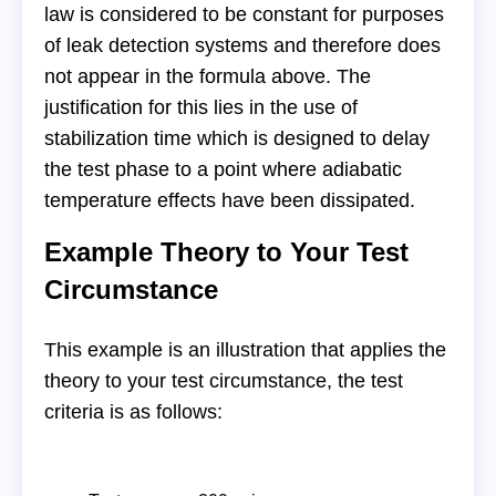
law is considered to be constant for purposes
of leak detection systems and therefore does
not appear in the formula above. The
justification for this lies in the use of
stabilization time which is designed to delay
the test phase to a point where adiabatic
temperature effects have been dissipated.
Example Theory to Your Test
Circumstance
This example is an illustration that applies the
theory to your test circumstance, the test
criteria is as follows: