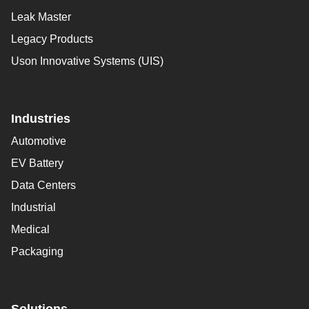
Leak Master
Legacy Products
Uson Innovative Systems (UIS)
Industries
Automotive
EV Battery
Data Centers
Industrial
Medical
Packaging