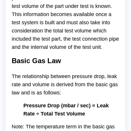
test volume of the part under test is known.
This information becomes available once a
test system is built and must also take into
consideration the total test volume which
included the test part, the test connection pipe
and the internal volume of the test unit.
Basic Gas Law
The relationship between pressure drop, leak
rate and volume is derived from the basic gas
law and is as follows:
Pressure Drop (mbar / sec) = Leak
Rate ÷ Total Test Volume
Note: The temperature term in the basic gas