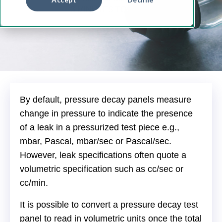
3 MINUTES TO READ
By default, pressure decay panels measure
change in pressure to indicate the presence
of a leak in a pressurized test piece e.g.,
mbar, Pascal, mbar/sec or Pascal/sec.
However, leak specifications often quote a
volumetric specification such as cc/sec or
cc/min.
It is possible to convert a pressure decay test
panel to read in volumetric units once the total