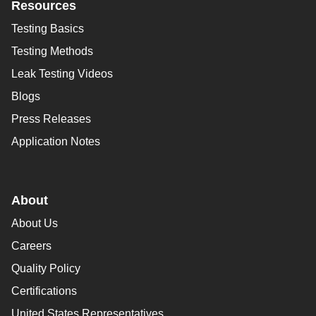
Resources
Testing Basics
Testing Methods
Leak Testing Videos
Blogs
Press Releases
Application Notes
About
About Us
Careers
Quality Policy
Certifications
United States Representatives