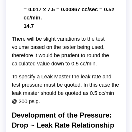
= 0.017 x 7.5 = 0.00867 cc/sec = 0.52
cc/min.
14.7
There will be slight variations to the test
volume based on the tester being used,
therefore it would be prudent to round the
calculated value down to 0.5 cc/min.
To specify a Leak Master the leak rate and
test pressure must be quoted. In this case the
leak master should be quoted as 0.5 cc/min
@ 200 psig.
Development of the Pressure:
Drop ~ Leak Rate Relationship