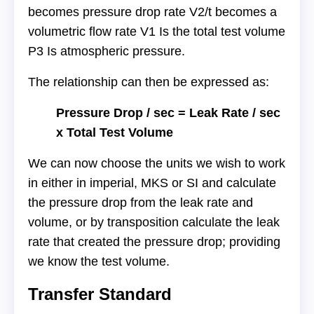
becomes pressure drop rate V2/t becomes a
volumetric flow rate V1 Is the total test volume
P3 Is atmospheric pressure.
The relationship can then be expressed as:
Pressure Drop / sec = Leak Rate / sec
x Total Test Volume
We can now choose the units we wish to work
in either in imperial, MKS or SI and calculate
the pressure drop from the leak rate and
volume, or by transposition calculate the leak
rate that created the pressure drop; providing
we know the test volume.
Transfer Standard