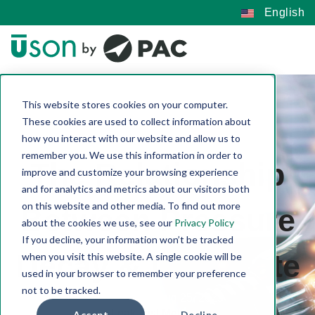
English
This website stores cookies on your computer.
These cookies are used to collect information about
how you interact with our website and allow us to
remember you. We use this information in order to
The Relationship
improve and customize your browsing experience
and for analytics and metrics about our visitors both
on this website and other media. To find out more
Between Pressure
about the cookies we use, see our
Privacy Policy
If you decline, your information won’t be tracked
Decay & Leak Rate
when you visit this website. A single cookie will be
used in your browser to remember your preference
not to be tracked.
Joe Pustka | Aug 25, 2023
Leak Test Methods
Accept
Decline