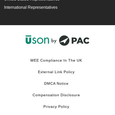
International Representatives
F
L
Y
I
a
i
o
n
c
n
u
s
WEE Compliance In The UK
e
k
T
t
b
e
u
a
External Link Policy
o
d
b
g
o
I
e
r
DMCA Notice
k
n
a
m
Compensation Disclosure
Privacy Policy