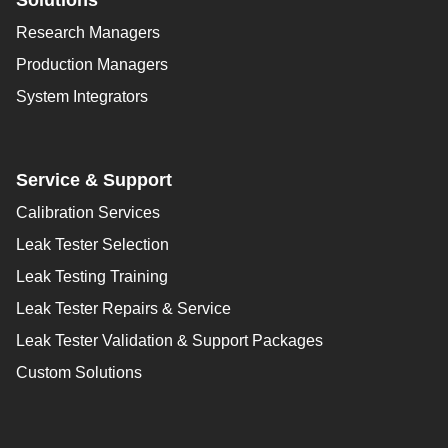
Solutions
Research Managers
Production Managers
System Integrators
Service & Support
Calibration Services
Leak Tester Selection
Leak Testing Training
Leak Tester Repairs & Service
Leak Tester Validation & Support Packages
Custom Solutions