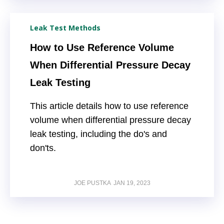
Leak Test Methods
How to Use Reference Volume
When Differential Pressure Decay
Leak Testing
This article details how to use reference
volume when differential pressure decay
leak testing, including the do's and
don'ts.
JOE PUSTKA
JAN 19, 2023