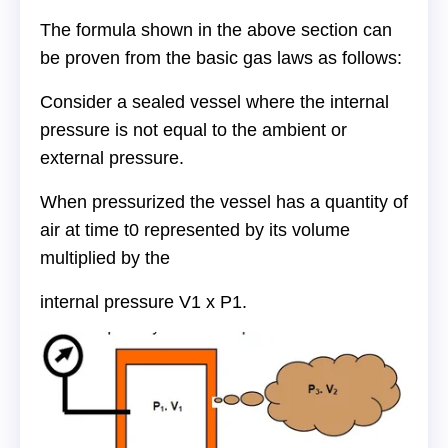
The formula shown in the above section can
be proven from the basic gas laws as follows:
Consider a sealed vessel where the internal
pressure is not equal to the ambient or
external pressure.
When pressurized the vessel has a quantity of
air at time t0 represented by its volume
multiplied by the
internal pressure V1 x P1.