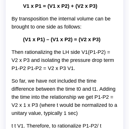
V1 x P1 = (V1 x P2) + (V2 x P3)
By transposition the internal volume can be
brought to one side as follows:
(V1 x P1) – (V1 x P2) = (V2 x P3)
Then rationalizing the LH side V1(P1-P2) =
V2 x P3 and isolating the pressure drop term
P1-P2 P1-P2 = V2 x P3 V1.
So far, we have not included the time
difference between the time t0 and t1. Adding
the time into the relationship we get P1-P2 =
V2 x 1 x P3 (where t would be normalized to a
unitary value, typically 1 sec)
t t V1. Therefore, to rationalize P1-P2/ t