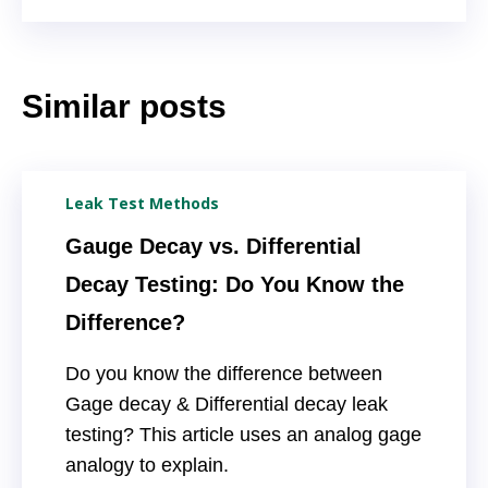
Similar posts
Leak Test Methods
Gauge Decay vs. Differential
Decay Testing: Do You Know the
Difference?
Do you know the difference between
Gage decay & Differential decay leak
testing? This article uses an analog gage
analogy to explain.