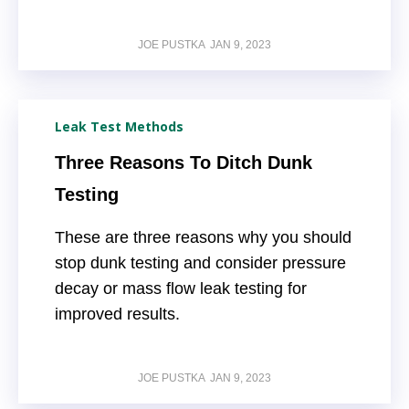
JOE PUSTKA
JAN 9, 2023
Leak Test Methods
Three Reasons To Ditch Dunk
Testing
These are three reasons why you should
stop dunk testing and consider pressure
decay or mass flow leak testing for
improved results.
JOE PUSTKA
JAN 9, 2023