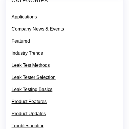
CATEGORIES
Applications
Company News & Events
Featured
Industry Trends
Leak Test Methods
Leak Tester Selection
Leak Testing Basics
Product Features
Product Updates
Troubleshooting