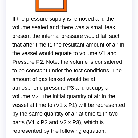
If the pressure supply is removed and the
volume sealed and there was a small leak
present the internal pressure would fall such
that after time t1 the resultant amount of air in
the vessel would equate to volume V1 and
Pressure P2. Note, the volume is considered
to be constant under the test conditions. The
amount of gas leaked would be at
atmospheric pressure P3 and occupy a
volume V2. The initial quantity of air in the
vessel at time to (V1 x P1) will be represented
by the same quantity of air at time t1 in two
parts (V1 x P2 and V2 x P3), which is
represented by the following equation: