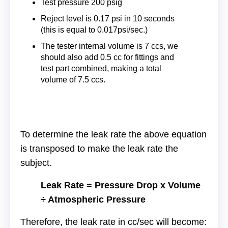
Test pressure 200 psig
Reject level is 0.17 psi in 10 seconds
(this is equal to 0.017psi/sec.)
The tester internal volume is 7 ccs, we
should also add 0.5 cc for fittings and
test part combined, making a total
volume of 7.5 ccs.
To determine the leak rate the above equation
is transposed to make the leak rate the
subject.
Leak Rate = Pressure Drop x Volume
÷ Atmospheric Pressure
Therefore, the leak rate in cc/sec will become: