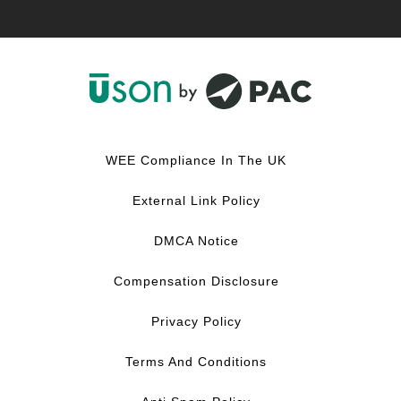
F
L
Y
I
a
i
o
n
c
n
u
s
WEE Compliance In The UK
e
k
T
t
b
e
u
a
External Link Policy
o
d
b
g
o
I
e
r
DMCA Notice
k
n
a
m
Compensation Disclosure
Privacy Policy
Terms And Conditions