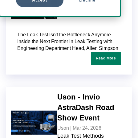
6 MINUTES TO READ
The Leak Test Isn't the Bottleneck Anymore
Inside the Next Frontier in Leak Testing with
Engineering Department Head, Allen Simpson
Read More
Uson - Invio
AstraDash Road
Show Event
Uson |
Mar 24, 2026
Leak Test Methods