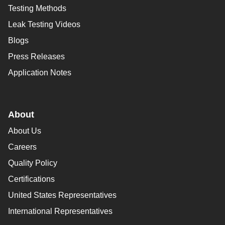
Testing Methods
Leak Testing Videos
Blogs
Press Releases
Application Notes
About
About Us
Careers
Quality Policy
Certifications
United States Representatives
International Representatives