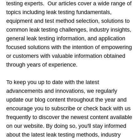
testing experts. Our articles cover a wide range of
topics including leak testing fundamentals,
equipment and test method selection, solutions to
common leak testing challenges, industry insights,
general leak testing information, and application
focused solutions with the intention of empowering
or customers with valuable information obtained
through years of experience.
To keep you up to date with the latest
advancements and innovations, we regularly
update our blog content throughout the year and
encourage you to subscribe or check back with us
frequently to discover the newest content available
on our website. By doing so, you'll stay informed
about the latest leak testing methods, industry