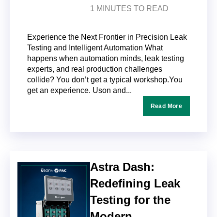
1 MINUTES TO READ
Experience the Next Frontier in Precision Leak
Testing and Intelligent Automation What
happens when automation minds, leak testing
experts, and real production challenges
collide? You don’t get a typical workshop.You
get an experience. Uson and...
Read More
Astra Dash:
Redefining Leak
Testing for the
Modern