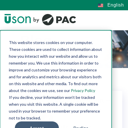
English
Blog
This website stores cookies on your computer.
These cookies are used to collect information about
how you interact with our website and allow us to
remember you. We use this information in order to
improve and customize your browsing experience
and for analytics and metrics about our visitors both
on this website and other media. To find out more
about the cookies we use, see our
Privacy Policy
If you decline, your information won’t be tracked
Meet the Expert –
when you visit this website. A single cookie will be
Allen Simpson
used in your browser to remember your preference
not to be tracked.
Uson |
Jun 30, 2026
Product Features
Accept
Decline