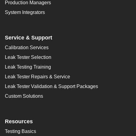
Production Managers
System Integrators
Service & Support
Calibration Services
Leak Tester Selection
Leak Testing Training
Leak Tester Repairs & Service
Leak Tester Validation & Support Packages
Custom Solutions
Resources
Testing Basics