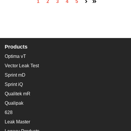
1
2
3
4
5
Next
Last
Products
Optima vT
Vector Leak Test
Sprint mD
Sprint iQ
Qualitek mR
Qualipak
628
Leak Master