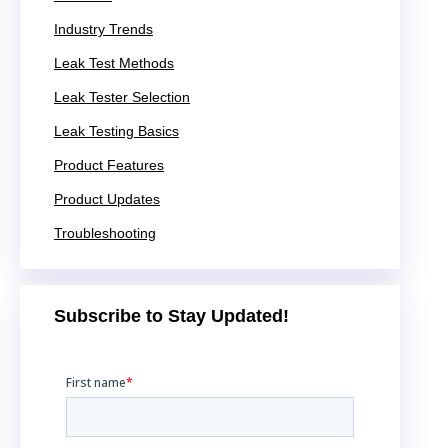
Industry Trends
Leak Test Methods
Leak Tester Selection
Leak Testing Basics
Product Features
Product Updates
Troubleshooting
Subscribe to Stay Updated!