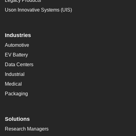
Legacy Products
Uson Innovative Systems (UIS)
Industries
Automotive
EV Battery
Data Centers
Industrial
Medical
Packaging
Solutions
Research Managers