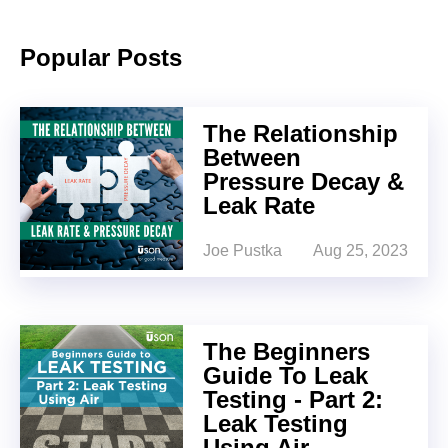
Popular Posts
The Relationship
Between
Pressure Decay &
Leak Rate
Joe Pustka
Aug 25, 2023
The Beginners
Guide To Leak
Testing - Part 2:
Leak Testing
Using Air