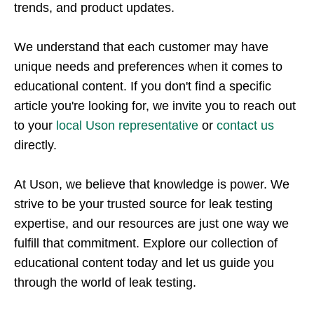
trends, and product updates.
We understand that each customer may have
unique needs and preferences when it comes to
educational content. If you don't find a specific
article you're looking for, we invite you to reach out
to your
local Uson representative
or
contact us
directly.
At Uson, we believe that knowledge is power. We
strive to be your trusted source for leak testing
expertise, and our resources are just one way we
fulfill that commitment. Explore our collection of
educational content today and let us guide you
through the world of leak testing.