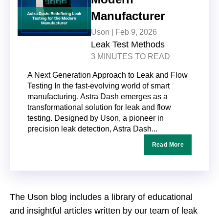
Manufacturer
Uson |
Feb 9, 2026
Leak Test Methods
3 MINUTES TO READ
A Next Generation Approach to Leak and Flow
Testing In the fast-evolving world of smart
manufacturing, Astra Dash emerges as a
transformational solution for leak and flow
testing. Designed by Uson, a pioneer in
precision leak detection, Astra Dash...
Read More
The Uson blog includes a library of educational
and insightful articles written by our team of leak