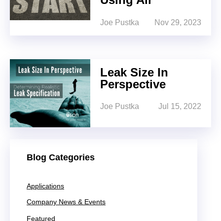
Joe Pustka
Nov 29, 2023
Leak Size In
Perspective
Joe Pustka
Jul 15, 2022
Blog Categories
Applications
Company News & Events
Featured