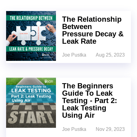
The Relationship
Between
Pressure Decay &
Leak Rate
Joe Pustka
Aug 25, 2023
The Beginners
Guide To Leak
Testing - Part 2:
Leak Testing
Using Air
Joe Pustka
Nov 29, 2023