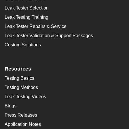
Leak Tester Selection
Leak Testing Training
Leak Tester Repairs & Service
Leak Tester Validation & Support Packages
Custom Solutions
Resources
Testing Basics
Testing Methods
Leak Testing Videos
Blogs
Press Releases
Application Notes