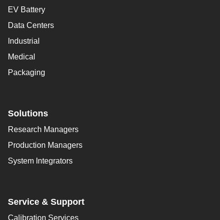
EV Battery
Data Centers
Industrial
Medical
Packaging
Solutions
Research Managers
Production Managers
System Integrators
Service & Support
Calibration Services