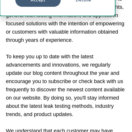
common leak testing challenges, industry insights,
general leak testing information, and application
focused solutions with the intention of empowering
or customers with valuable information obtained
through years of experience.
To keep you up to date with the latest
advancements and innovations, we regularly
update our blog content throughout the year and
encourage you to subscribe or check back with us
frequently to discover the newest content available
on our website. By doing so, you'll stay informed
about the latest leak testing methods, industry
trends, and product updates.
We understand that each customer may have