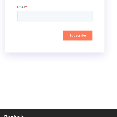
Products