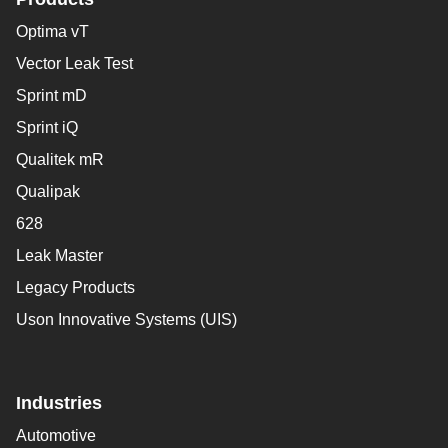
Optima vT
Vector Leak Test
Sprint mD
Sprint iQ
Qualitek mR
Qualipak
628
Leak Master
Legacy Products
Uson Innovative Systems (UIS)
Industries
Automotive