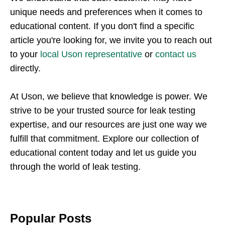
unique needs and preferences when it comes to
educational content. If you don't find a specific
article you're looking for, we invite you to reach out
to your
local Uson representative
or
contact us
directly.
At Uson, we believe that knowledge is power. We
strive to be your trusted source for leak testing
expertise, and our resources are just one way we
fulfill that commitment. Explore our collection of
educational content today and let us guide you
through the world of leak testing.
Popular Posts