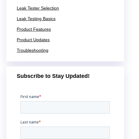
Leak Tester Selection
Leak Testing Basics
Product Features
Product Updates
Troubleshooting
Subscribe to Stay Updated!