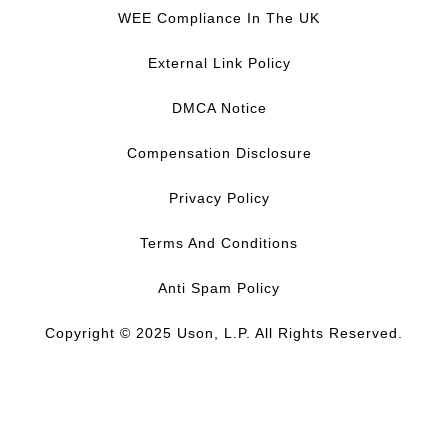
c
n
u
s
WEE Compliance In The UK
e
k
T
t
b
e
u
a
External Link Policy
o
d
b
g
o
I
e
r
DMCA Notice
k
n
a
m
Compensation Disclosure
Privacy Policy
Terms And Conditions
Anti Spam Policy
Copyright © 2025 Uson, L.P. All Rights Reserved.